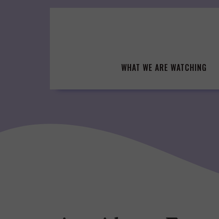
Skip
to
content
WHAT WE ARE WATCHING