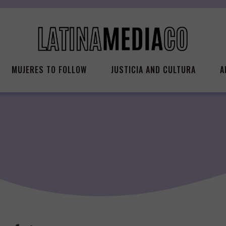
MUJERES TO FOLLOW
JUSTICIA AND CULTURA
A