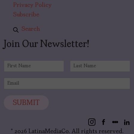
Privacy Policy
Subscribe
Search
Join Our Newsletter!
N
a
F
L
m
i
a
E
e
r
s
m
*
s
t
a
t
i
SUBMIT
l
*
© 2026 LatinaMediaCo. All rights reserved.