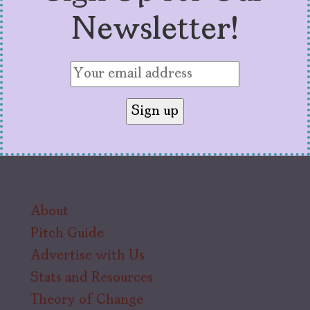
Newsletter!
About
Pitch Guide
Advertise with Us
Stats and Resources
Theory of Change