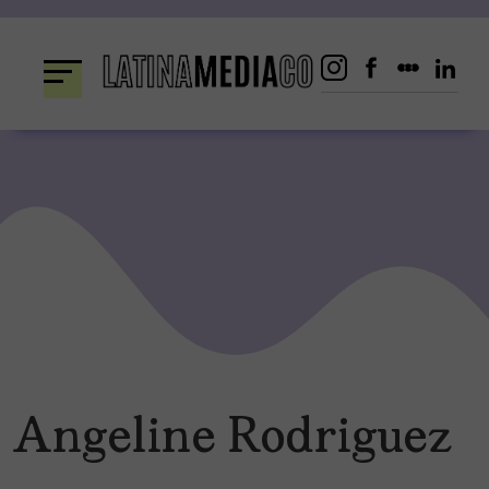
Skip
to
content
Angeline Rodriguez