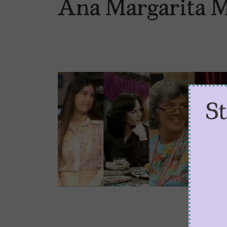
Ana Margarita 
S