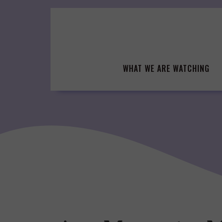
Skip
to
content
WHAT WE ARE WATCHING