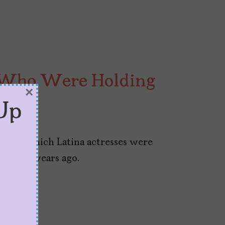
s Who Were Holding
×
Up
025
 share which Latina actresses were
n fifty years ago.