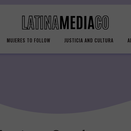
MUJERES TO FOLLOW
JUSTICIA AND CULTURA
A