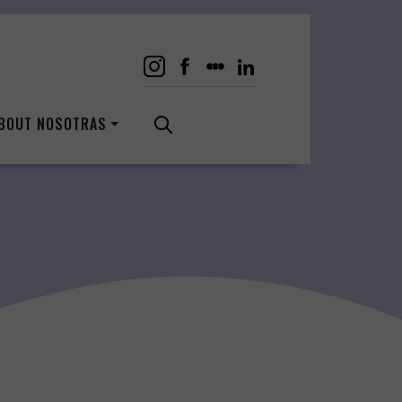
BOUT NOSOTRAS