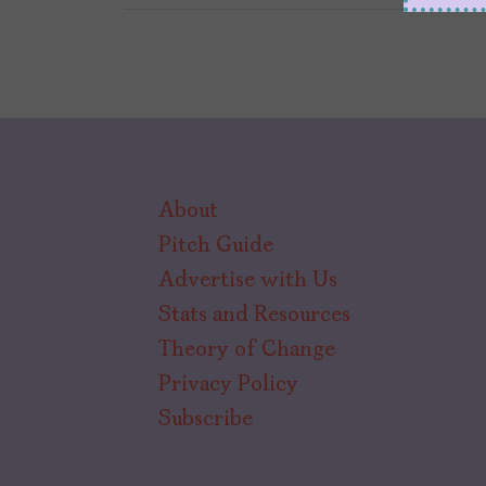
About
Pitch Guide
Advertise with Us
Stats and Resources
Theory of Change
Privacy Policy
Subscribe