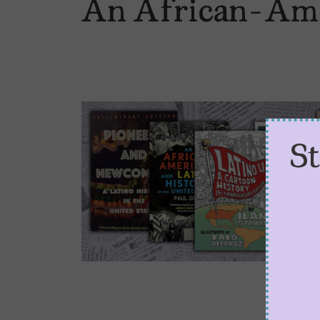
An African-Amer
S