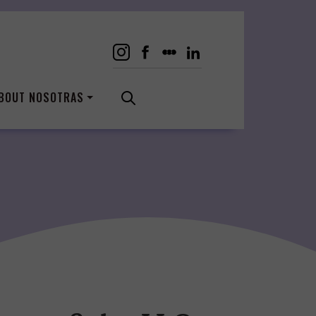
BOUT NOSOTRAS