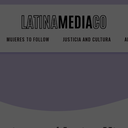
MUJERES TO FOLLOW
JUSTICIA AND CULTURA
A