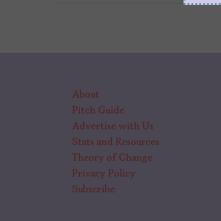
About
Pitch Guide
Advertise with Us
Stats and Resources
Theory of Change
Privacy Policy
Subscribe