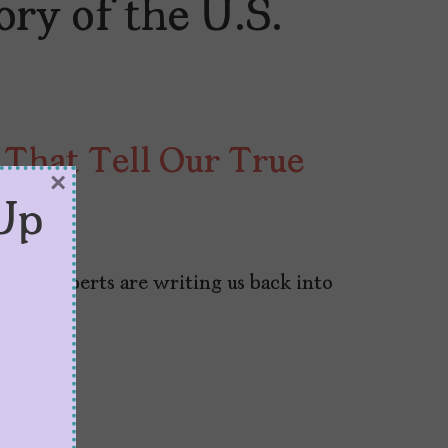
ry of the U.S.
 That Tell Our True
×
Up
6, 2024
s, and experts are writing us back into
tbooks.