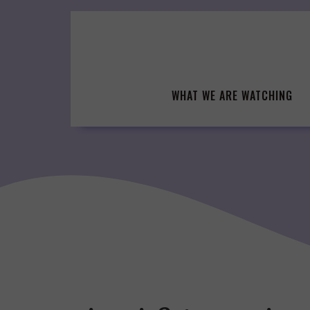
Skip
to
content
WHAT WE ARE WATCHING