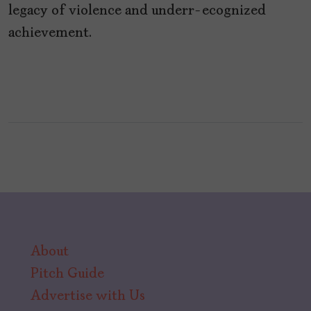
legacy of violence and underr-ecognized
achievement.
About
Pitch Guide
Advertise with Us