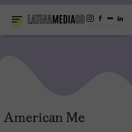
Skip
to
content
American Me