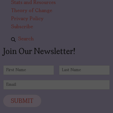
Stats and Resources
Theory of Change
Privacy Policy
Subscribe
Search
Join Our Newsletter!
N
a
F
L
m
i
a
E
e
r
s
m
*
s
t
a
t
i
SUBMIT
l
*