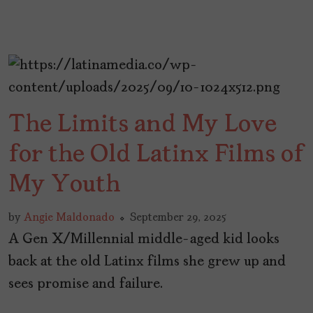
The Limits and My Love
for the Old Latinx Films of
My Youth
by
Angie Maldonado
September 29, 2025
A Gen X/Millennial middle-aged kid looks
back at the old Latinx films she grew up and
sees promise and failure.