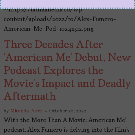
Three Decades After
‘American Me’ Debut, New
Podcast Explores the
Movie’s Impact and Deadly
Aftermath
by
Miranda Perez
October 20, 2022
With the ‘More Than A Movie: American Me’
podcast, Alex Fumero is delving into the film’s