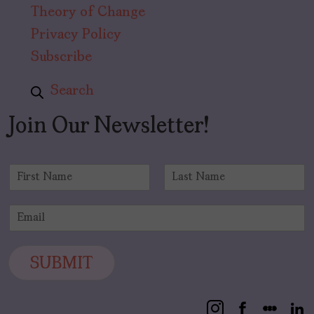
Theory of Change
Privacy Policy
Subscribe
Search
Join Our Newsletter!
N
a
F
L
m
i
a
E
e
r
s
m
*
s
t
a
t
i
SUBMIT
l
*