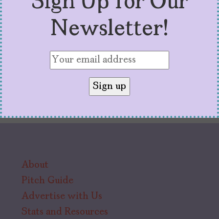
Sign Up for Our
little.
Newsletter!
About
Pitch Guide
Advertise with Us
Stats and Resources