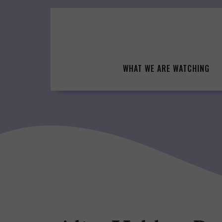
Skip
to
content
WHAT WE ARE WATCHING