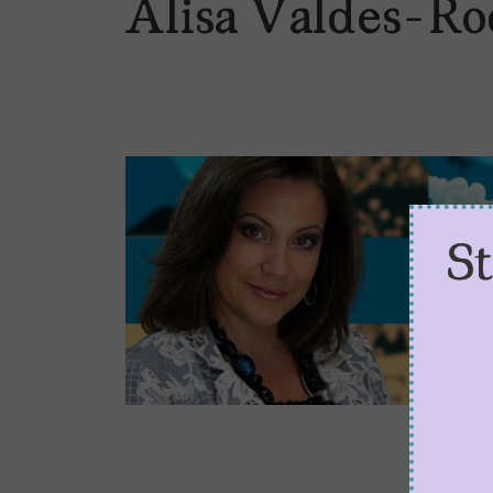
Alisa Valdes-Ro
S