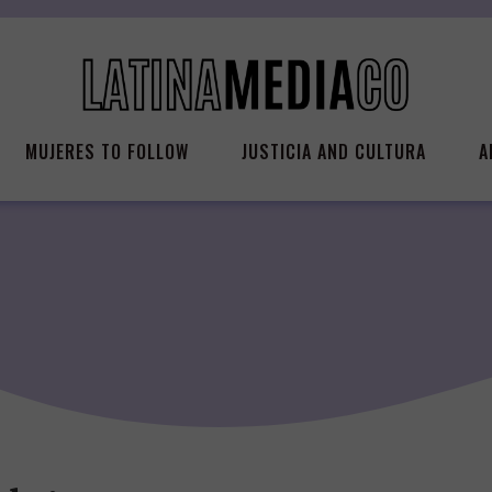
MUJERES TO FOLLOW
JUSTICIA AND CULTURA
A