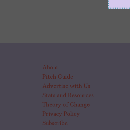
About
Pitch Guide
Advertise with Us
Stats and Resources
Theory of Change
Privacy Policy
Subscribe