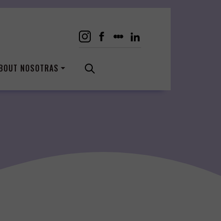
BOUT NOSOTRAS