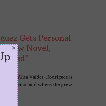
guez Gets Personal
th New Novel,
×
Up
thered”
ovelist Alisa Valdes-Rodriguez is
ed New Mexico land where she grew