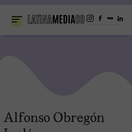
Skip
to
content
Alfonso Obregón