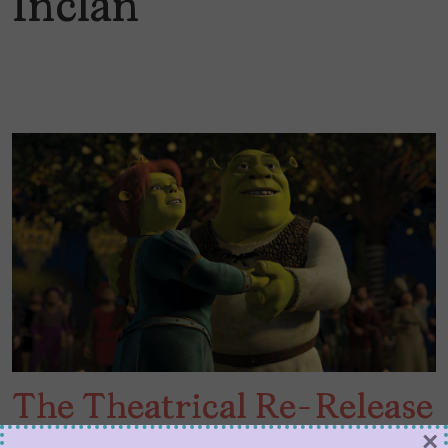
Inclán
The Theatrical Re-Release
×