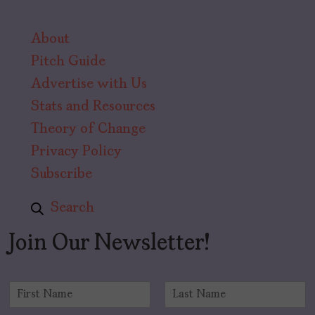
About
Pitch Guide
Advertise with Us
Stats and Resources
Theory of Change
Privacy Policy
Subscribe
Search
Join Our Newsletter!
N
a
F
L