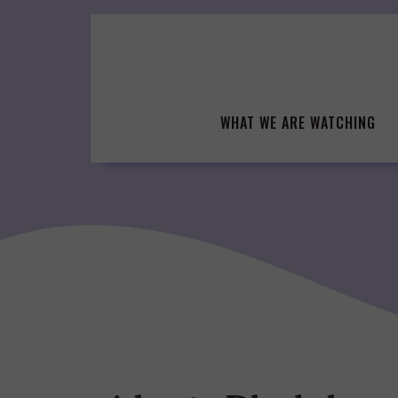
Skip
to
content
WHAT WE ARE WATCHING