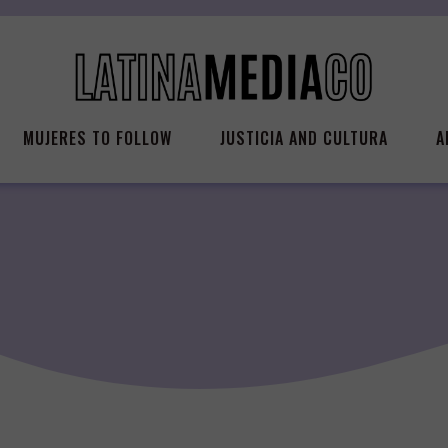
MUJERES TO FOLLOW
JUSTICIA AND CULTURA
A