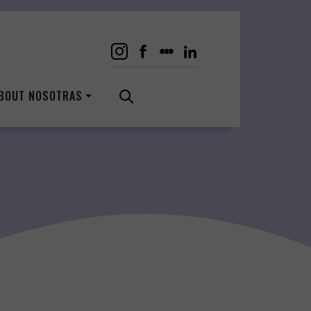
BOUT NOSOTRAS