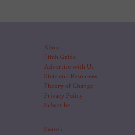
About
Pitch Guide
Advertise with Us
Stats and Resources
Theory of Change
Privacy Policy
Subscribe
Search