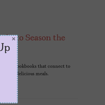
oks to Season the
×
Up
r 30, 2024
-penned cookbooks that connect to
e some delicious meals.