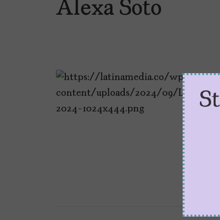
Alexa Soto
S