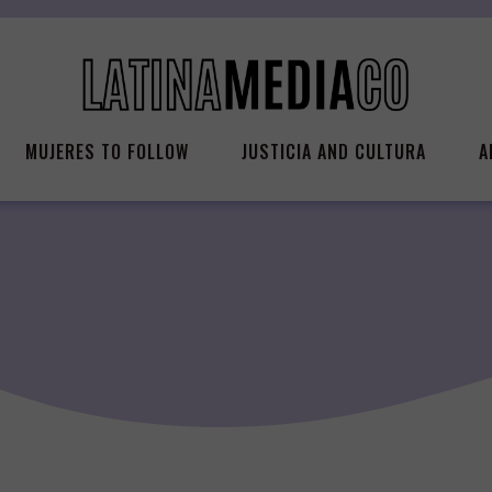
MUJERES TO FOLLOW
JUSTICIA AND CULTURA
A