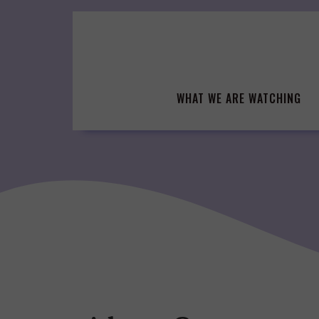
Skip
to
content
WHAT WE ARE WATCHING