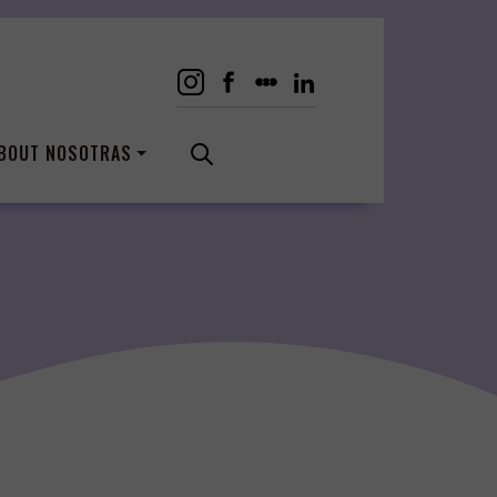
BOUT NOSOTRAS