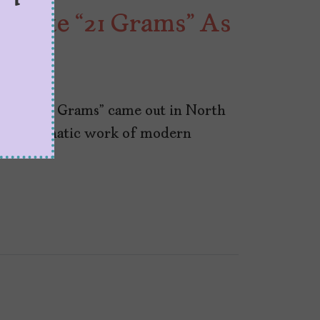
ebrate “21 Grams” As
23
riller “21 Grams” came out in North
an emblematic work of modern