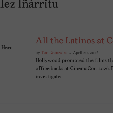
lez Iñárritu
All the Latinos at
by
Toni Gonzales
April 20, 2026
Hollywood promoted the films the
office bucks at CinemaCon 2026. 
investigate.