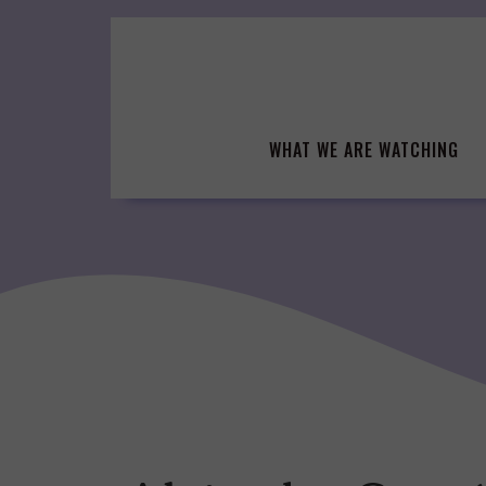
Skip
to
content
WHAT WE ARE WATCHING