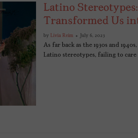
Latino Stereotype
Transformed Us in
by
Lívia Reim
July 6, 2023
As far back as the 1930s and 1940
Latino stereotypes, failing to car