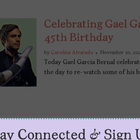
Celebrating Gael G
45th Birthday
by
Carolina Alvarado
November 30, 20
Today Gael García Bernal celebrat
the day to re-watch some of his 
tay Connected & Sign 