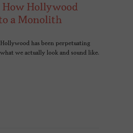
s: How Hollywood
to a Monolith
s, Hollywood has been perpetuating
e what we actually look and sound like.