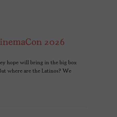
 CinemaCon 2026
y hope will bring in the big box
But where are the Latinos? We