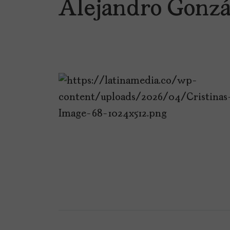
Alejandro Gonzá