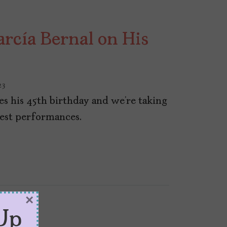
arcía Bernal on His
23
es his 45th birthday and we’re taking
best performances.
×
Up