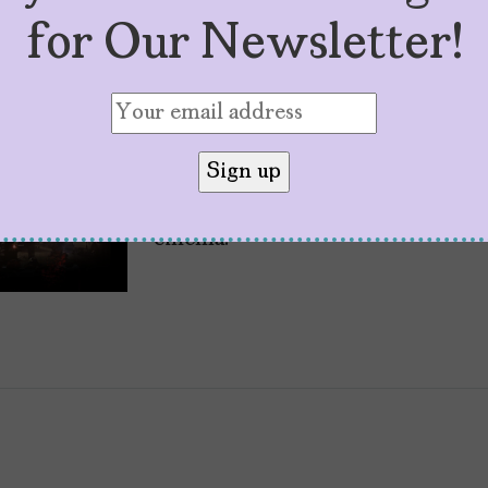
Five Reasons to Cel
for Our Newsletter!
It Turns 20
by
Carolina Alvarado
November 27, 20
Twenty years ago, the dramatic th
American theaters, and became 
cinema.