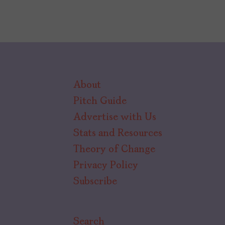
About
Pitch Guide
Advertise with Us
Stats and Resources
Theory of Change
Privacy Policy
Subscribe
Search