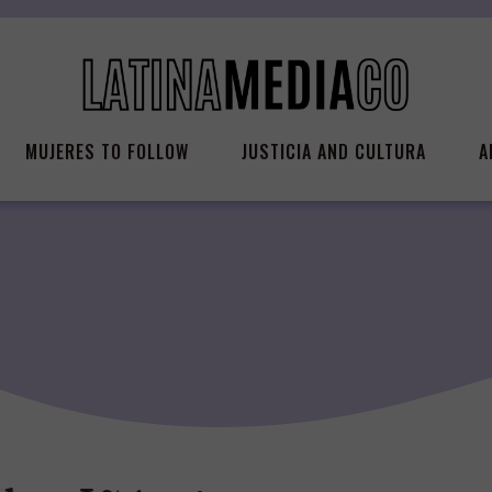
MUJERES TO FOLLOW
JUSTICIA AND CULTURA
A