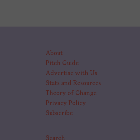
About
Pitch Guide
Advertise with Us
Stats and Resources
Theory of Change
Privacy Policy
Subscribe
Search