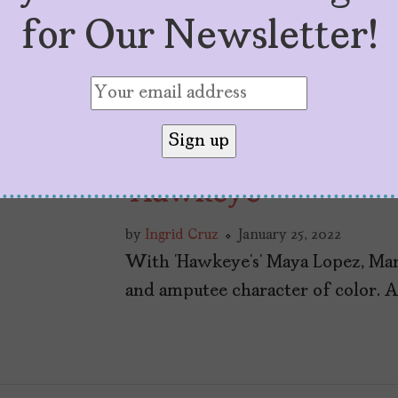
for Our Newsletter!
In Celebration of 
‘Hawkeye’
by
Ingrid Cruz
January 25, 2022
With ‘Hawkeye’s’ Maya Lopez, Marv
and amputee character of color. And