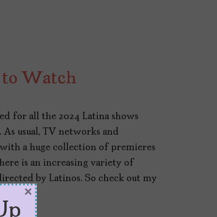
 to Watch
ed for all the 2024 Latina shows
 As usual, TV networks and
 with a huge collection of premieres
here is an increasing variety of
directed by Latinos. So check out my
×
Up