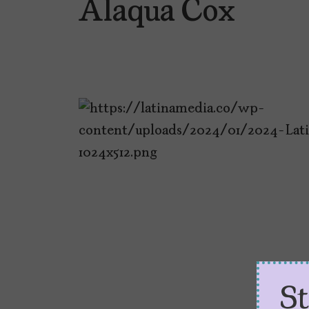
Alaqua Cox
S