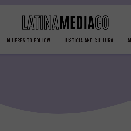
MUJERES TO FOLLOW
JUSTICIA AND CULTURA
A