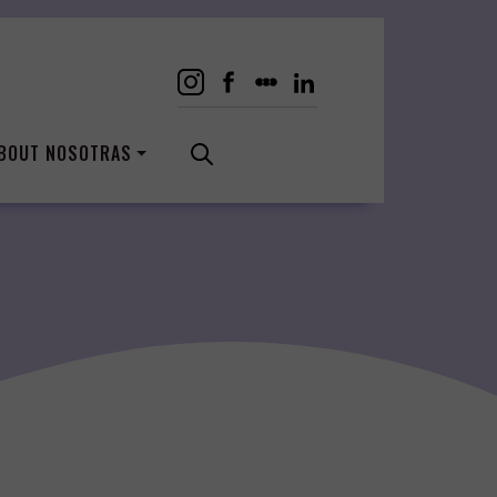
BOUT NOSOTRAS