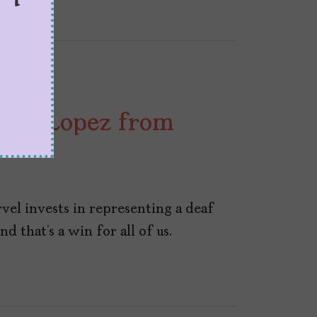
Maya Lopez from
el invests in representing a deaf
 that’s a win for all of us.