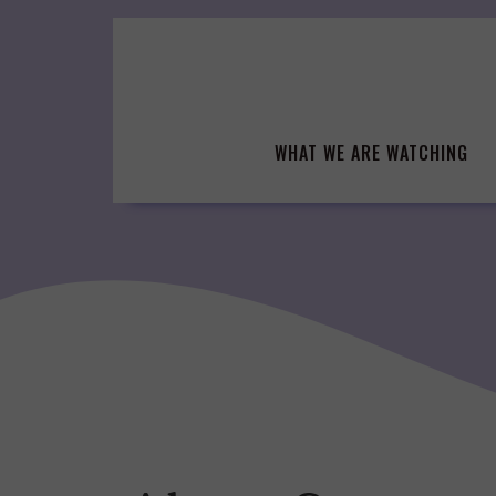
Skip
to
content
WHAT WE ARE WATCHING