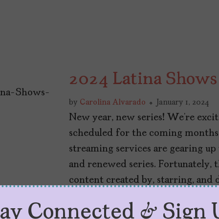
2024 Latina Shows
by
Carolina Alvarado
January 1, 2024
New year, new series! We’re excit
scheduled for the coming months.
streaming services are gearing up
and renewed series. Fortunately, t
content created by, starring, and 
[…]
tay Connected & Sign 