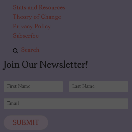
Stats and Resources
Theory of Change
Privacy Policy
Subscribe
Search
Join Our Newsletter!
N
a
F
L
m
i
a
E
e
r
s
m
*
s
t
a
t
i
SUBMIT
l
*