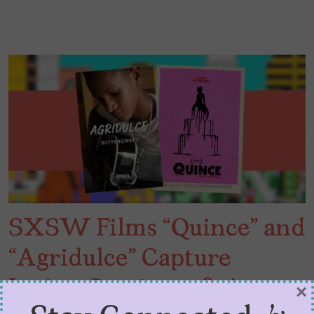
SXSW Films “Quince” and
“Agridulce” Capture
Latinx Coming-of-Age
×