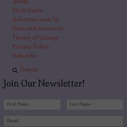
About
Pitch Guide
Advertise with Us
Stats and Resources
Theory of Change
Privacy Policy
Subscribe
Search
Join Our Newsletter!
N
a
F
L
m
i
a
E
e
r
s
m
*
s
t