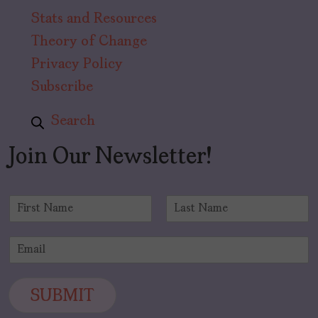
Stats and Resources
Theory of Change
Privacy Policy
Subscribe
Search
Join Our Newsletter!
N
a
F
L
m
i
a
E
e
r
s
m
*
s
t
a
t
i
SUBMIT
l
*