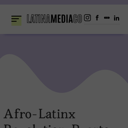
Skip
to
content
Afro-Latinx