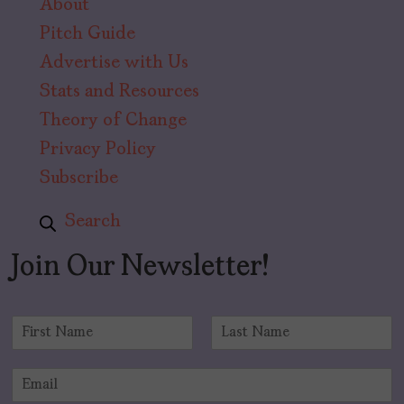
About
Pitch Guide
Advertise with Us
Stats and Resources
Theory of Change
Privacy Policy
Subscribe
Search
Join Our Newsletter!
N
a
F
L
m
i
a
E
e
r
s
m
*
s
t