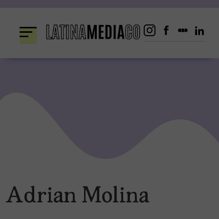
Skip
to
content
Adrian Molina