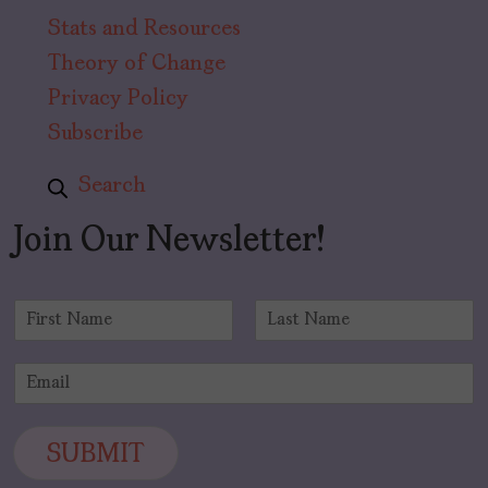
Stats and Resources
Theory of Change
Privacy Policy
Subscribe
Search
Join Our Newsletter!
N
a
F
L
m
i
a
E
e
r
s
m
*
s
t
a
t
i
SUBMIT
l
*