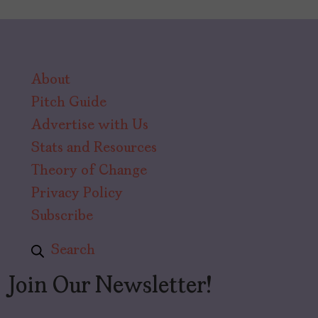
About
Pitch Guide
Advertise with Us
Stats and Resources
Theory of Change
Privacy Policy
Subscribe
Search
Join Our Newsletter!