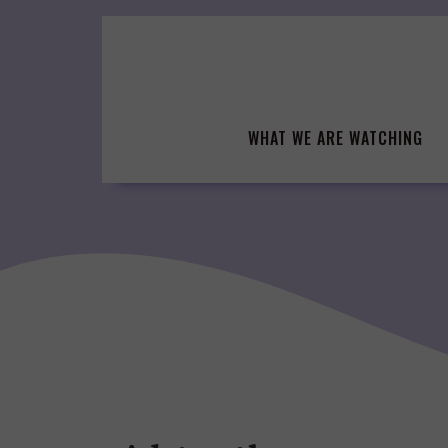
Skip
to
content
WHAT WE ARE WATCHING