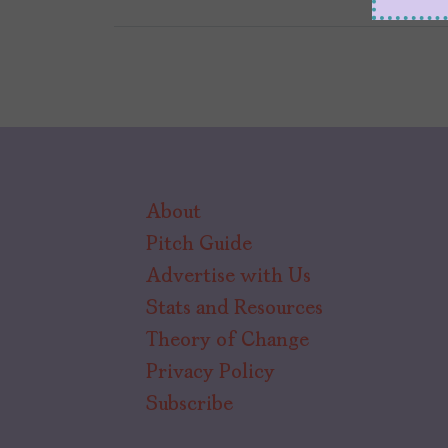
About
Pitch Guide
Advertise with Us
Stats and Resources
Theory of Change
Privacy Policy
Subscribe