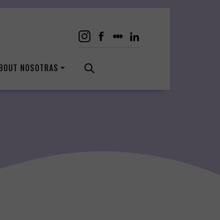
BOUT NOSOTRAS