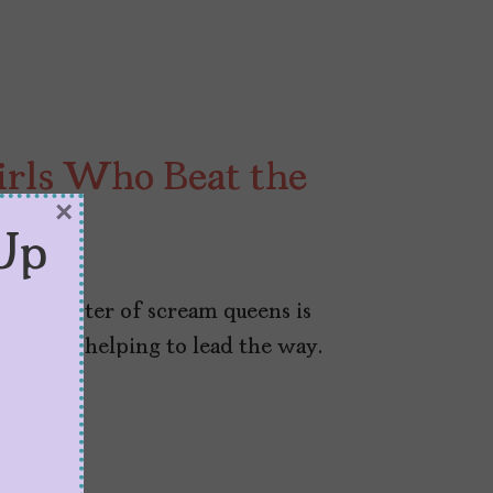
Girls Who Beat the
×
Up
d the roster of scream queens is
 Latinas helping to lead the way.