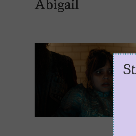
Abigail
S