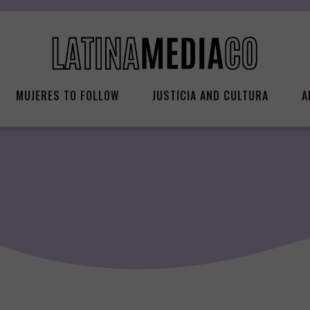
MUJERES TO FOLLOW
JUSTICIA AND CULTURA
A