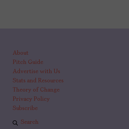
About
Pitch Guide
Advertise with Us
Stats and Resources
Theory of Change
Privacy Policy
Subscribe
Search