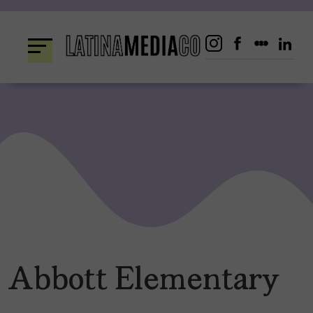
Skip
to
content
Abbott Elementary