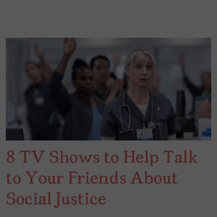
8 TV Shows to Help Talk
to Your Friends About
Social Justice