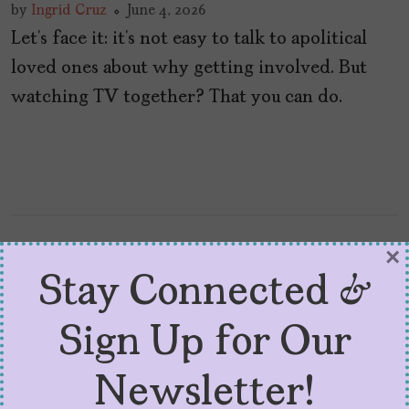
by
Ingrid Cruz
June 4, 2026
Let’s face it: it’s not easy to talk to apolitical
loved ones about why getting involved. But
watching TV together? That you can do.
×
Stay Connected &
Sign Up for Our
Newsletter!