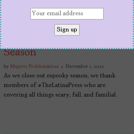
#TheLatinaPress: Espooky
Season
by
Mujeres Problemáticas
November 1, 2022
As we close out espooky season, we thank
members of #TheLatinaPress who are
covering all things scary, fall, and familial.