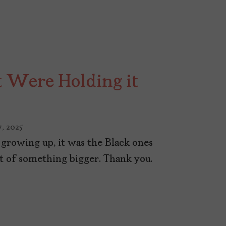
t Were Holding it
, 2025
rowing up, it was the Black ones
rt of something bigger. Thank you.