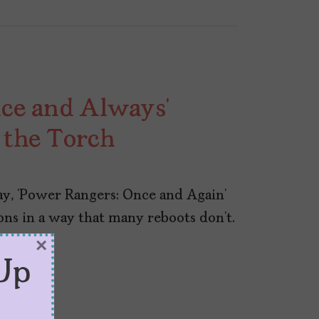
ce and Always’
 the Torch
ay, ‘Power Rangers: Once and Again’
ns in a way that many reboots don’t.
×
Up