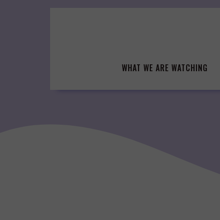
Skip
to
content
WHAT WE ARE WATCHING