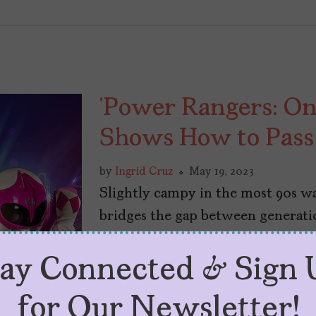
‘Power Rangers: On
Shows How to Pass
by
Ingrid Cruz
May 19, 2023
Slightly campy in the most 90s w
bridges the gap between generatio
tay Connected & Sign 
for Our Newsletter!