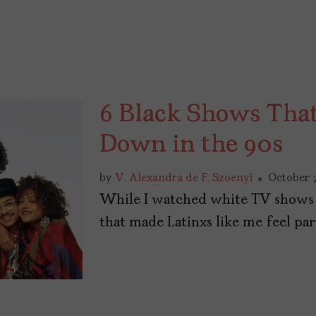
6 Black Shows Tha
Down in the 90s
by
V. Alexandra de F. Szoenyi
October 7
While I watched white TV shows g
that made Latinxs like me feel pa