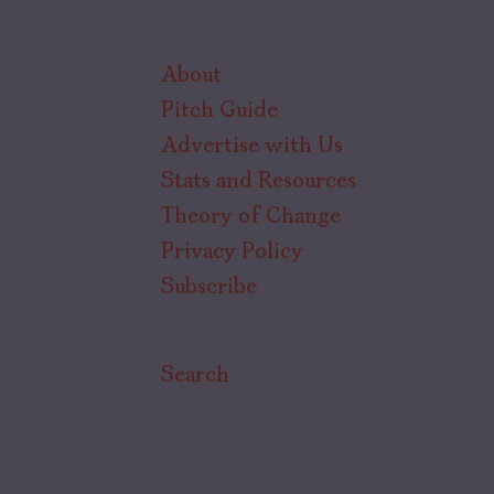
About
Pitch Guide
Advertise with Us
Stats and Resources
Theory of Change
Privacy Policy
Subscribe
Search