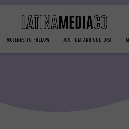
MUJERES TO FOLLOW
JUSTICIA AND CULTURA
A