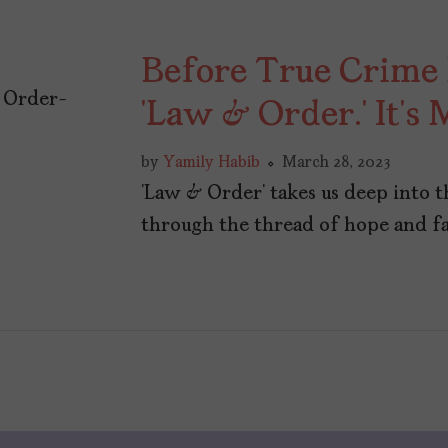
Before True Crime
‘Law & Order.’ It’s
by
Yamily Habib
March 28, 2023
‘Law & Order’ takes us deep into 
through the thread of hope and fa