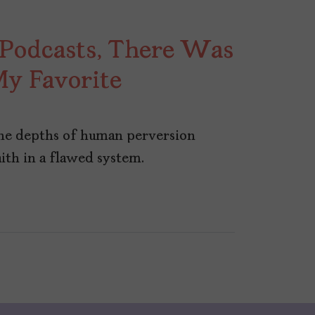
 Podcasts, There Was
 My Favorite
the depths of human perversion
ith in a flawed system.