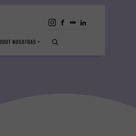
BOUT NOSOTRAS