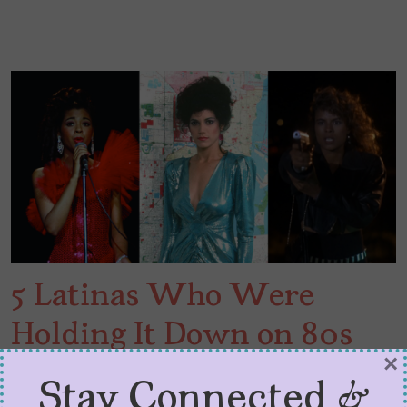
5 Latinas Who Were
Holding It Down on 80s
×
TV
Stay Connected &