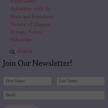
Pitch Guide
Advertise with Us
Stats and Resources
Theory of Change
Privacy Policy
Subscribe
Search
Join Our Newsletter!
N
a
F
L
m
i
a
E
e
r
s
m
*
s
t
a
t
i