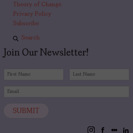
Theory of Change
Privacy Policy
Subscribe
Search
Join Our Newsletter!
N
a
F
L
m
i
a
E
e
r
s
m
*
s
t
a
t
i
SUBMIT
l
*