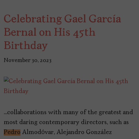
Celebrating Gael García
Bernal on His 45th
Birthday
November 30, 2023
…collaborations with many of the greatest and
most daring contemporary directors, such as
Pedro
Almodόvar, Alejandro González