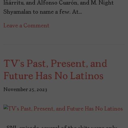
Iñárritu, and Alfonso Cuarón, and M. Night
Shyamalan to name a few. At…
on
Leave a Comment
Celebrating
Gael
García
TV’s Past, Present, and
Bernal
on
Future Has No Latinos
His
45th
November 25, 2023
Birthday