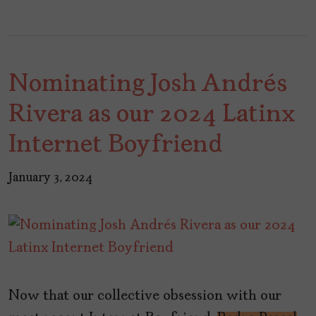
Nominating Josh Andrés
Rivera as our 2024 Latinx
Internet Boyfriend
January 3, 2024
Now that our collective obsession with our