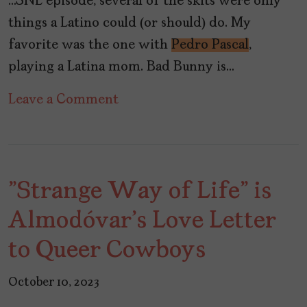
…SNL episode, several of the skits were only
things a Latino could (or should) do. My
favorite was the one with
Pedro Pascal
,
playing a Latina mom. Bad Bunny is…
on
Leave a Comment
TV’s
Past,
Present,
"Strange Way of Life" is
and
Future
Almodóvar's Love Letter
Has
to Queer Cowboys
No
Latinos
October 10, 2023