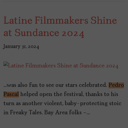
Latine Filmmakers Shine
at Sundance 2024
January 31, 2024
…was also fun to see our stars celebrated.
Pedro
Pascal
helped open the festival, thanks to his
turn as another violent, baby-protecting stoic
in Freaky Tales. Bay Area folks –…