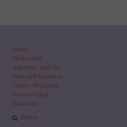
is
Almodóvar’s
Love
Letter
to
About
Queer
Pitch Guide
Cowboys
Advertise with Us
Stats and Resources
Theory of Change
Privacy Policy
Subscribe
Search