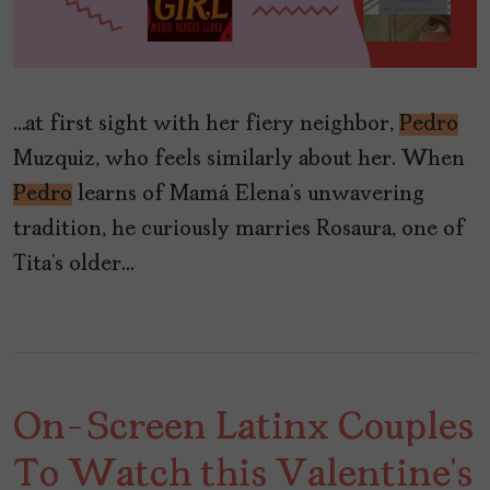
…at first sight with her fiery neighbor,
Pedro
Muzquiz, who feels similarly about her. When
Pedro
learns of Mamá Elena’s unwavering
tradition, he curiously marries Rosaura, one of
Tita’s older…
On-Screen Latinx Couples
To Watch this Valentine’s