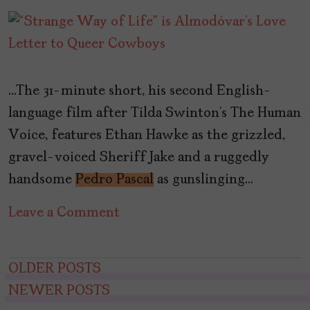
…The 31-minute short, his second English-
language film after Tilda Swinton’s The Human
Voice, features Ethan Hawke as the grizzled,
gravel-voiced Sheriff Jake and a ruggedly
handsome
Pedro Pascal
as gunslinging…
on
Leave a Comment
“Strange
Way
Posts
OLDER POSTS
of
NEWER POSTS
navigation
Life”