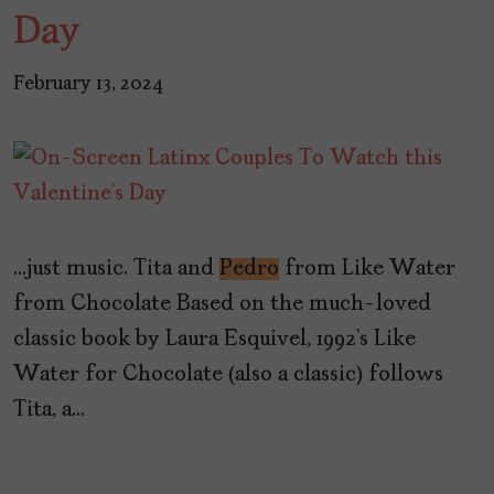
Day
February 13, 2024
…just music. Tita and
Pedro
from Like Water
from Chocolate Based on the much-loved
classic book by Laura Esquivel, 1992’s Like
Water for Chocolate (also a classic) follows
Tita, a…