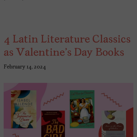
4 Latin Literature Classics
as Valentine's Day Books
February 14, 2024