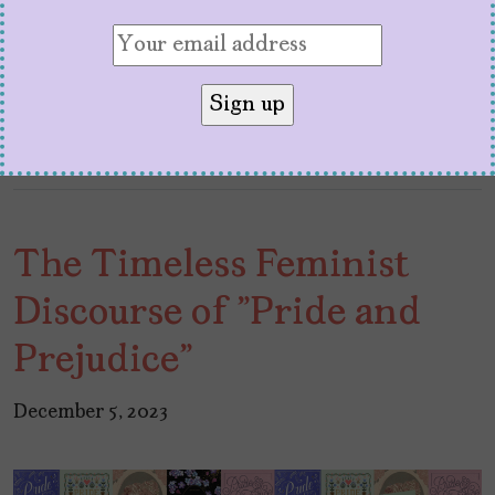
Pascal
next to Bella Ramsey didn’t disappoint.
Definitely, the last few years have been
unforgettable for
Pascal
who is right now…
The Timeless Feminist
Discourse of "Pride and
Prejudice"
December 5, 2023