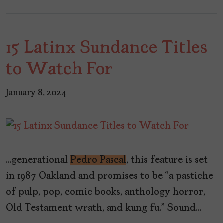
15 Latinx Sundance Titles
to Watch For
January 8, 2024
…generational
Pedro Pascal
, this feature is set
in 1987 Oakland and promises to be “a pastiche
of pulp, pop, comic books, anthology horror,
Old Testament wrath, and kung fu.” Sound…