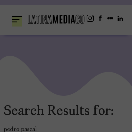
Skip
to
content
Search Results for:
pedro pascal