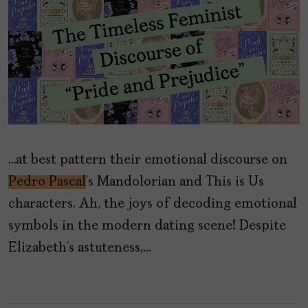
…at best pattern their emotional discourse on
Pedro Pascal
’s Mandolorian and This is Us
characters. Ah, the joys of decoding emotional
symbols in the modern dating scene! Despite
Elizabeth’s astuteness,…