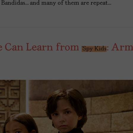
n Bandidas… and many of them are repeat…
e Can Learn from
: Arm
‘Spy Kids