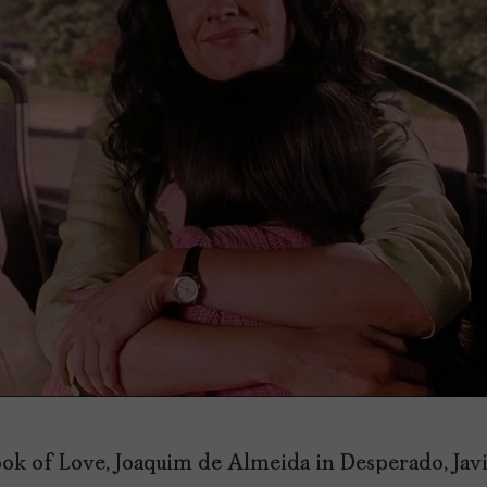
ook of Love, Joaquim de Almeida in Desperado, Jav