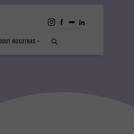
BOUT NOSOTRAS