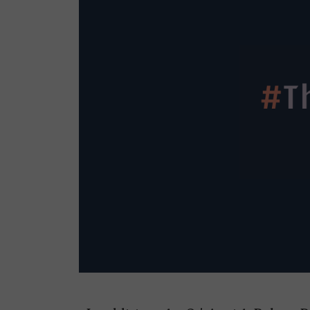
Armageddon’