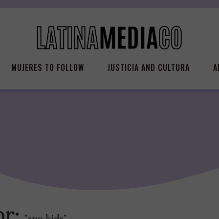
MUJERES TO FOLLOW
JUSTICIA AND CULTURA
A
or: