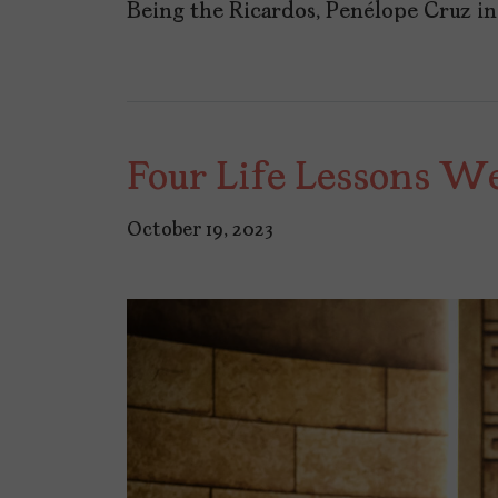
Being the Ricardos, Penélope Cruz i
Four Life Lessons W
October 19, 2023