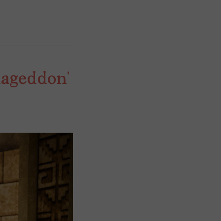
ageddon’