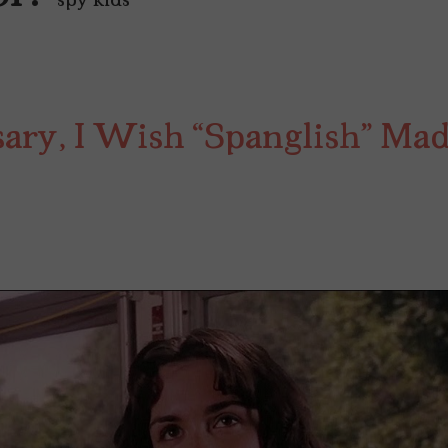
"spy kids"
sary, I Wish “Spanglish” Ma