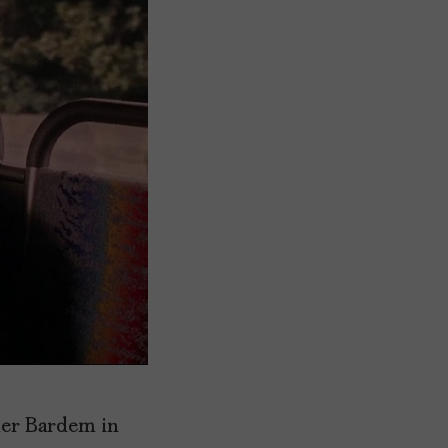
ier Bardem in