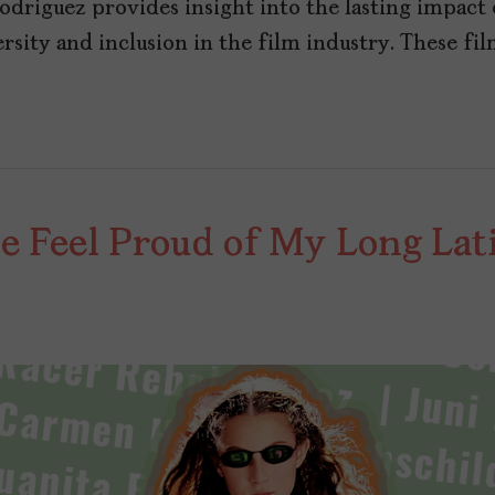
driguez provides insight into the lasting impact
sity and inclusion in the film industry. These fil
Me Feel Proud of My Long La