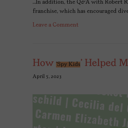
…In addition, the Q&A with Robert Ro
franchise, which has encouraged diver
on
Leave a Comment
TheLatinaPress
Nº30:
Fall
How
' Helped 
into
'Spy Kids
Heritage
April 5, 2023
Month