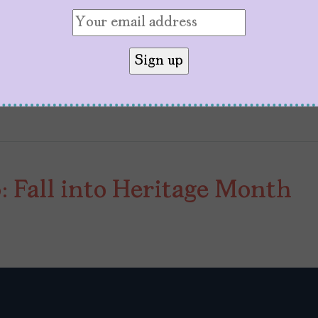
e first
Spy Kids
film premiered. Back then, few co
uld power one of the most beloved…
 Fall into Heritage Month