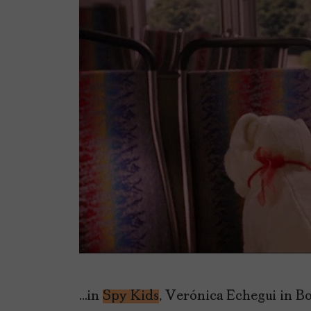
…in
Spy Kids
, Verónica Echegui in B