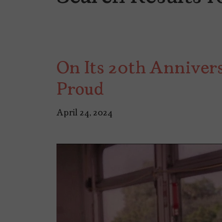
On Its 20th Anniver
Proud
April 24, 2024