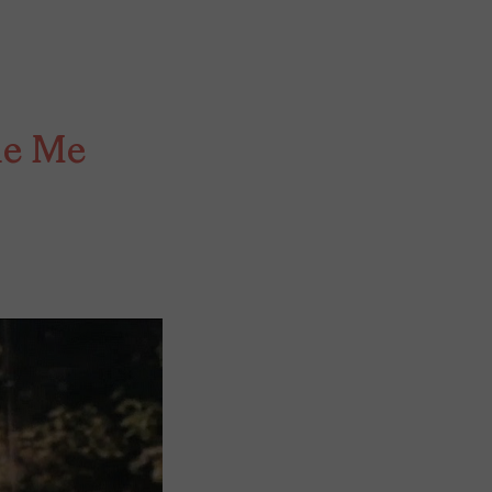
de Me