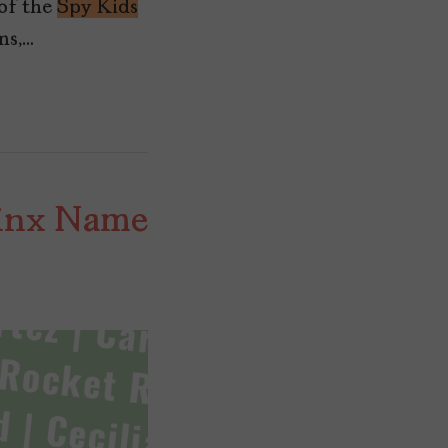
 of the
Spy Kids
ms,…
tinx Name