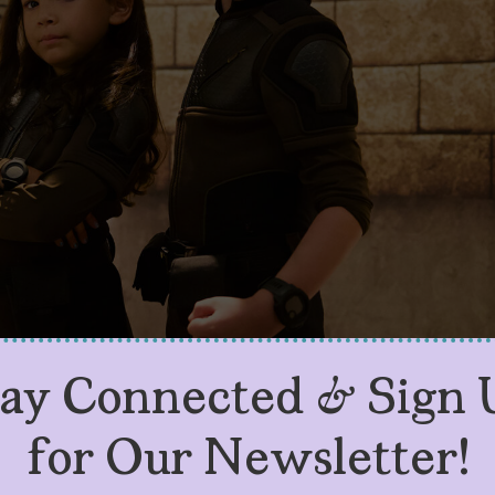
tay Connected & Sign 
for Our Newsletter!