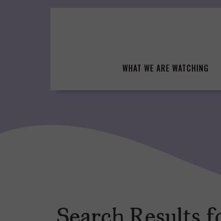
Skip
to
content
WHAT WE ARE WATCHING
Search Results f