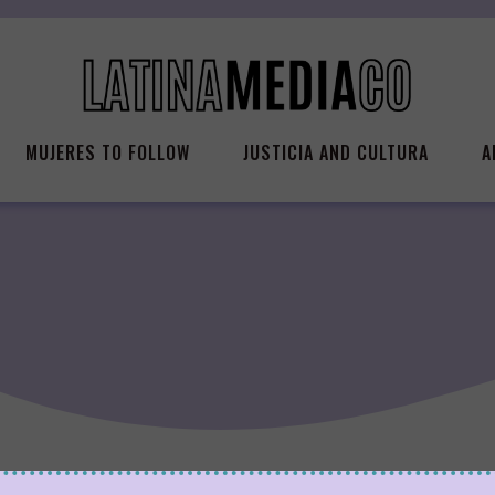
MUJERES TO FOLLOW
JUSTICIA AND CULTURA
A