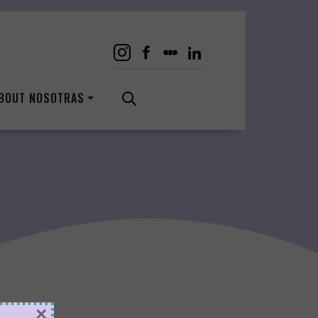
BOUT NOSOTRAS
×