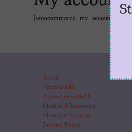
My account
S
[woocommerce_my_account]
About
Pitch Guide
Advertise with Us
Stats and Resources
Theory of Change
Privacy Policy