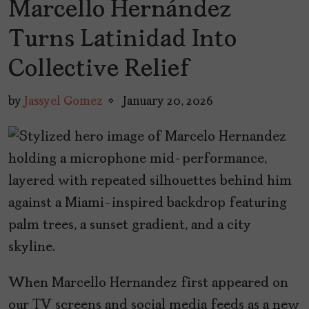
Marcello Hernández
Turns Latinidad Into
Collective Relief
by
Jassyel Gomez
January 20, 2026
When Marcello Hernandez first appeared on
our TV screens and social media feeds as a new