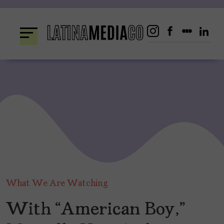
Skip
to
content
What We Are Watching
With “American Boy,”