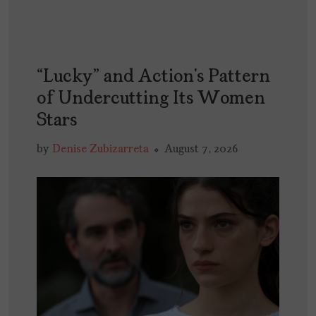
“Lucky” and Action’s Pattern
of Undercutting Its Women
Stars
by
Denise Zubizarreta
August 7, 2026