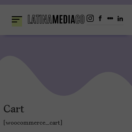
Skip
to
content
Cart
[woocommerce_cart]