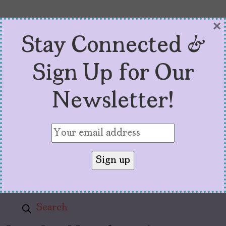
×
Stay Connected &
Sign Up for Our
About
Newsletter!
Pitch Guide
Advertise with Us
Stats and Resources
Theory of Change
Privacy Policy
Subscribe
Search