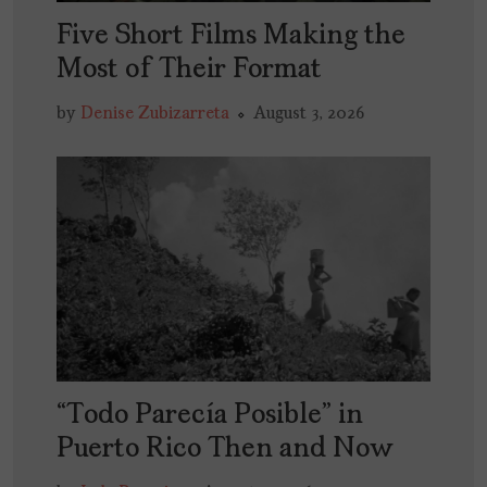
Five Short Films Making the
Most of Their Format
by
Denise Zubizarreta
August 3, 2026
“Todo Parecía Posible” in
Puerto Rico Then and Now