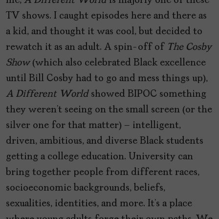
me,
A Different World
is majorly one of these
TV shows. I caught episodes here and there as
a kid, and thought it was cool, but decided to
rewatch it as an adult. A spin-off of
The Cosby
Show
(which also celebrated Black excellence
until Bill Cosby had to go and mess things up),
A Different World
showed BIPOC something
they weren’t seeing on the small screen (or the
silver one for that matter) – intelligent,
driven, ambitious, and diverse Black students
getting a college education. University can
bring together people from different races,
socioeconomic backgrounds, beliefs,
sexualities, identities, and more. It’s a place