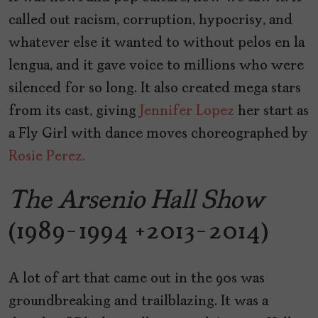
called out racism, corruption, hypocrisy, and
whatever else it wanted to without pelos en la
lengua, and it gave voice to millions who were
silenced for so long. It also created mega stars
from its cast, giving
Jennifer Lopez
her start as
a Fly Girl with dance moves choreographed by
Rosie Perez.
The Arsenio Hall Show
(1989-1994 +2013-2014)
A lot of art that came out in the 90s was
groundbreaking and trailblazing. It was a