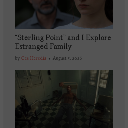
“Sterling Point” and I Explore
Estranged Family
by
Ces Heredia
August 5, 2026