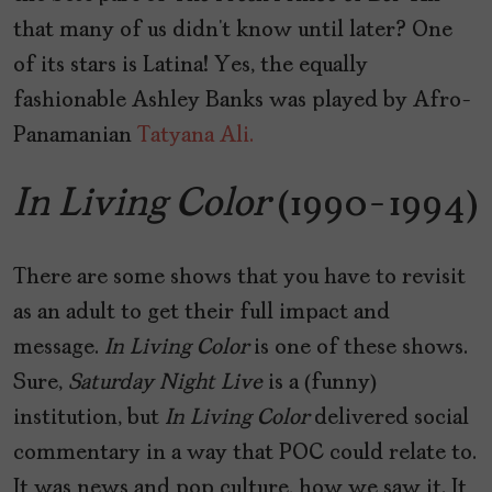
that many of us didn’t know until later? One
of its stars is Latina! Yes, the equally
fashionable Ashley Banks was played by Afro-
Panamanian
Tatyana Ali.
In Living Color
(1990-1994)
There are some shows that you have to revisit
as an adult to get their full impact and
message.
In Living Color
is one of these shows.
Sure,
Saturday Night Live
is a (funny)
institution, but
In Living Color
delivered social
commentary in a way that POC could relate to.
It was news and pop culture, how we saw it. It