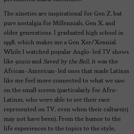
The nineties are inspirational for Gen Z, but
pure nostalgia for Millennials, Gen X, and
older generations. I graduated high school in
1998, which makes me a Gen Xer/Xennial.
While I watched popular Anglo-led TV shows
like
90210
and
Saved by the Bell
, it was the
African-American-led ones that made Latinxs
like me feel more connected to what we saw
on the small screen (particularly for Afro-
Latinxs, who were able to see their race
represented on TV, even when their culture(s)
may not have been). From the humor to the
life experiences to the topics to the style,