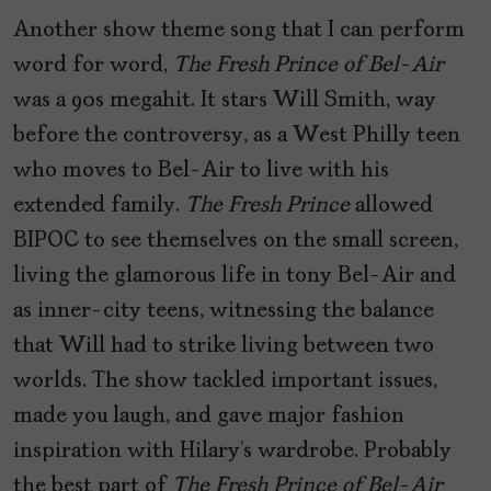
Another show theme song that I can perform
word for word,
The Fresh Prince of Bel-Air
was a 90s megahit. It stars Will Smith, way
before the controversy, as a West Philly teen
who moves to Bel-Air to live with his
extended family.
The Fresh Prince
allowed
BIPOC to see themselves on the small screen,
living the glamorous life in tony Bel-Air and
as inner-city teens, witnessing the balance
that Will had to strike living between two
worlds. The show tackled important issues,
made you laugh, and gave major fashion
inspiration with Hilary’s wardrobe. Probably
the best part of
The Fresh Prince of Bel-Air