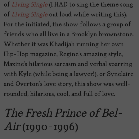
of
Living Single
(I HAD to sing the theme song
of
Living Single
out loud while writing this).
For the initiated, the show follows a group of
friends who all live in a Brooklyn brownstone.
Whether it was Khadijah running her own
Hip-Hop magazine, Regine’s amazing style,
Maxine’s hilarious sarcasm and verbal sparring
with Kyle (while being a lawyer!), or Synclaire
and Overton’s love story, this show was well-
rounded, hilarious, cool, and full of love.
The Fresh Prince of Bel-
Air
(1990-1996)