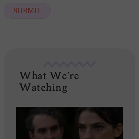
a
t
i
SUBMIT
l
*
What We're
Watching