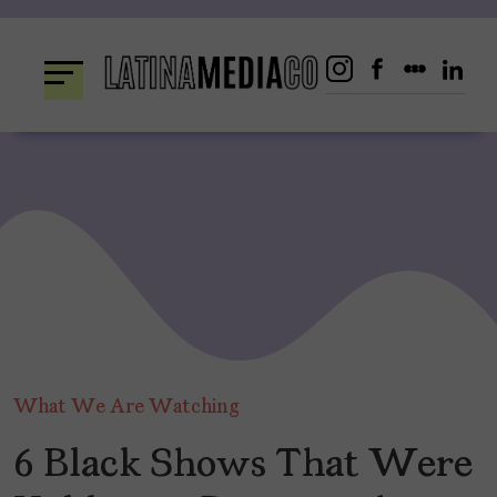
Skip
to
content
What We Are Watching
6 Black Shows That Were