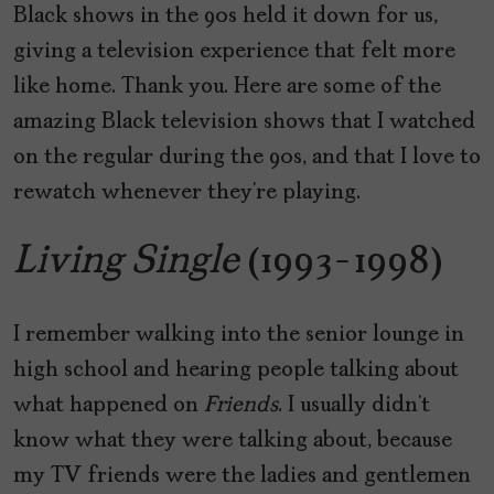
Black shows in the 90s held it down for us,
giving a television experience that felt more
like home. Thank you. Here are some of the
amazing Black television shows that I watched
on the regular during the 90s, and that I love to
rewatch whenever they’re playing.
Living Single
(1993-1998)
I remember walking into the senior lounge in
high school and hearing people talking about
what happened on
Friends
. I usually didn’t
know what they were talking about, because
my TV friends were the ladies and gentlemen