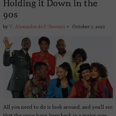
Holding it Down in the
90s
by
V. Alexandra de F. Szoenyi
October 7, 2025
All you need to do is look around, and you’ll see
that the 1990s have
been
back in a major way