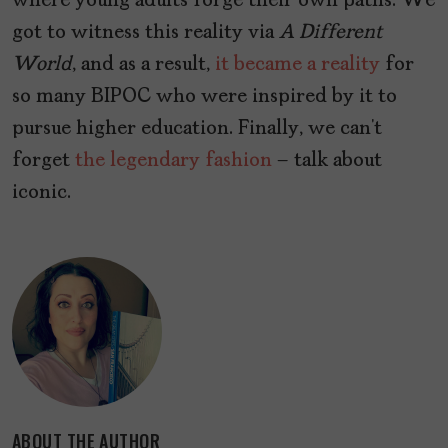
where young adults forge their own paths. We
got to witness this reality via
A Different
World
, and as a result,
it became a reality
for
so many BIPOC who were inspired by it to
pursue higher education. Finally, we can’t
forget
the legendary fashion
– talk about
iconic.
ABOUT THE AUTHOR