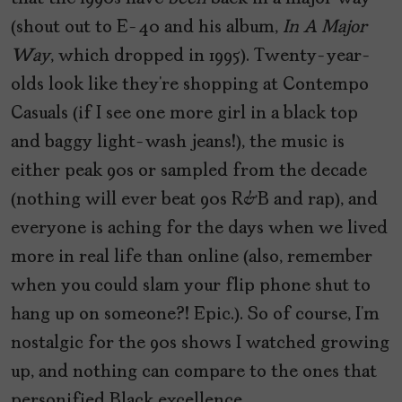
(shout out to E-40 and his album,
In A Major
Way
, which dropped in 1995). Twenty-year-
olds look like they’re shopping at Contempo
Casuals (if I see one more girl in a black top
and baggy light-wash jeans!), the music is
either peak 90s or sampled from the decade
(nothing will ever beat 90s R&B and rap), and
everyone is aching for the days when we lived
more in real life than online (also, remember
when you could slam your flip phone shut to
hang up on someone?! Epic.). So of course, I’m
nostalgic for the 90s shows I watched growing
up, and nothing can compare to the ones that
personified Black excellence.