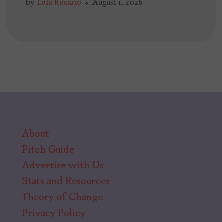
by
Lola Rosario
August 1, 2026
About
Pitch Guide
Advertise with Us
Stats and Resources
Theory of Change
Privacy Policy