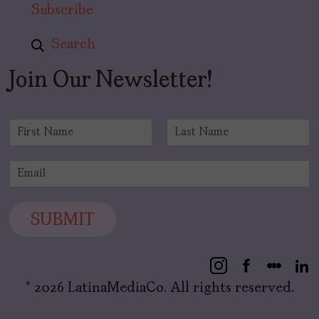
Subscribe
Search
Join Our Newsletter!
N
a
F
L
m
i
a
E
e
r
s
m
*
s
t
a
t
i
SUBMIT
l
*
© 2026 LatinaMediaCo. All rights reserved.