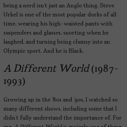
being a nerd isn’t just an Anglo thing. Steve
Urkel is one of the most popular dorks of all
time, wearing his high-waisted pants with
suspenders and glasses, snorting when he
laughed, and turning being clumsy into an
Olympic sport. And he is Black.
A Different World
(1987-
1993)
Growing up in the ‘80s and ‘90s, I watched so
many different shows, including some that I
didn’t fully understand the importance of. For