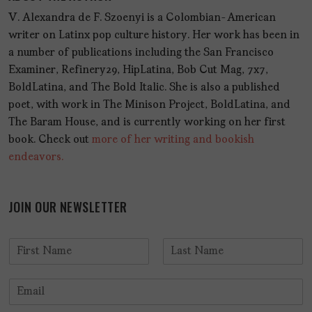
V. Alexandra de F. Szoenyi is a Colombian-American
writer on Latinx pop culture history. Her work has been in
a number of publications including the San Francisco
Examiner, Refinery29, HipLatina, Bob Cut Mag, 7x7,
BoldLatina, and The Bold Italic. She is also a published
poet, with work in The Minison Project, BoldLatina, and
The Baram House, and is currently working on her first
book. Check out
more of her writing and bookish
endeavors.
JOIN OUR NEWSLETTER
N
a
F
L
m
i
a
E
e
r
s
m
*
s
t