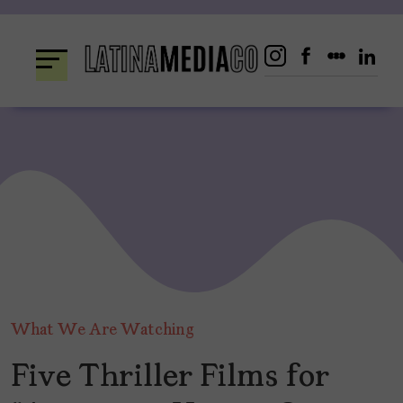
Skip
to
content
What We Are Watching
Five Thriller Films for