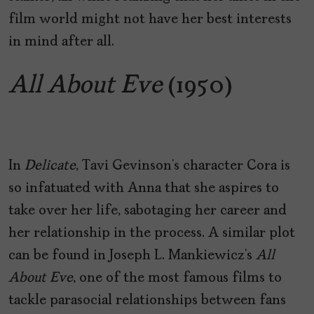
film world might not have her best interests
in mind after all.
All About Eve
(1950)
In
Delicate
, Tavi Gevinson’s character Cora is
so infatuated with Anna that she aspires to
take over her life, sabotaging her career and
her relationship in the process. A similar plot
can be found in Joseph L. Mankiewicz’s
All
About Eve
, one of the most famous films to
tackle parasocial relationships between fans