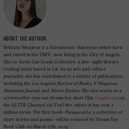
ABOUT THE AUTHOR
Brittany Menjivar is a Salvadorian-American writer born
and raised in the DMV, now living in the City of Angels.
She co-hosts Car Crash Collective, a late-night literary
reading series based in LA. As an arts and culture
journalist, she has contributed to a variety of publications,
including the
Los Angeles Review of Books, V Magazine,
Document Journal,
and
Movie Ranker
. She also works as a
screenwriter; you can stream her short film
Fragile.com
on
the ALTER Channel via YouTube, where it has over 2
million views. Her first book—
Parasocialite,
a collection of
short stories and poems—will be released by Dream Boy
Book Club on March 15th, 2024.