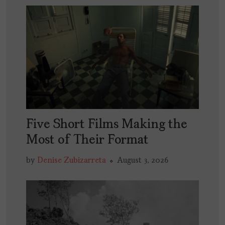
Five Short Films Making the
Most of Their Format
by
Denise Zubizarreta
August 3, 2026