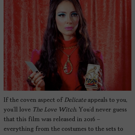
If the coven aspect of
Delicate
appeals to you,
you’ll love
The Love Witch
. You’d never guess
that this film was released in 2016 –
everything from the costumes to the sets to