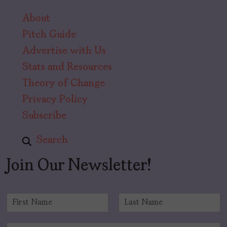
About
Pitch Guide
Advertise with Us
Stats and Resources
Theory of Change
Privacy Policy
Subscribe
Search
Join Our Newsletter!
N
a
F
L
m
i
a