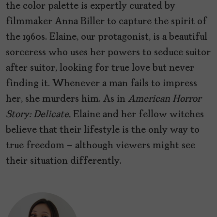
the color palette is expertly curated by
filmmaker Anna Biller to capture the spirit of
the 1960s. Elaine, our protagonist, is a beautiful
sorceress who uses her powers to seduce suitor
after suitor, looking for true love but never
finding it. Whenever a man fails to impress
her, she murders him. As in
American Horror
Story: Delicate
, Elaine and her fellow witches
believe that their lifestyle is the only way to
true freedom – although viewers might see
their situation differently.