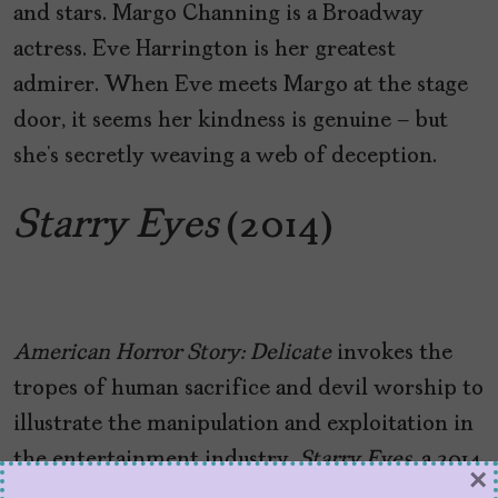
and stars. Margo Channing is a Broadway
actress. Eve Harrington is her greatest
admirer. When Eve meets Margo at the stage
door, it seems her kindness is genuine – but
she’s secretly weaving a web of deception.
Starry Eyes
(2014)
American Horror Story: Delicate
invokes the
tropes of human sacrifice and devil worship to
illustrate the manipulation and exploitation in
the entertainment industry.
Starry Eyes
, a 2014
×
indie horror directed by Kevin Kölsch and