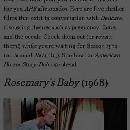
fear – we have plenty of recommendations
for you
AHS
aficionados. Here are five thriller
films that exist in conversation with
Delicate
,
discussing themes such as pregnancy, fame,
and the occult. Check them out (or revisit
them!) while you’re waiting for Season 13 to
roll around. Warning: Spoilers for
American
Horror Story: Delicate
ahead.
Rosemary’s Baby
(1968)