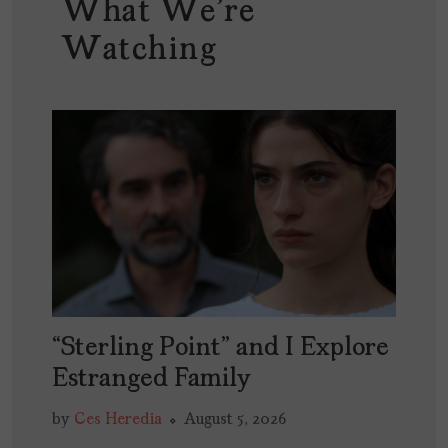
What We're
Watching
“Sterling Point” and I Explore
Estranged Family
by
Ces Heredia
August 5, 2026