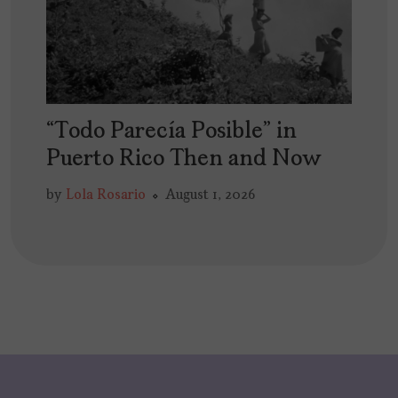
“Todo Parecía Posible” in
Puerto Rico Then and Now
by
Lola Rosario
August 1, 2026