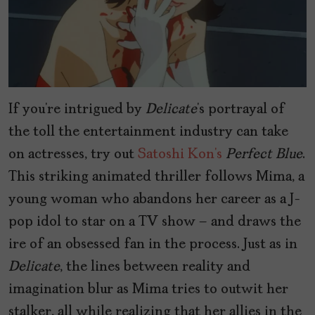
If you’re intrigued by
Delicate
’s portrayal of
the toll the entertainment industry can take
on actresses, try out
Satoshi Kon’s
Perfect Blue
.
This striking animated thriller follows Mima, a
young woman who abandons her career as a J-
pop idol to star on a TV show – and draws the
ire of an obsessed fan in the process. Just as in
Delicate
, the lines between reality and
imagination blur as Mima tries to outwit her
stalker, all while realizing that her allies in the