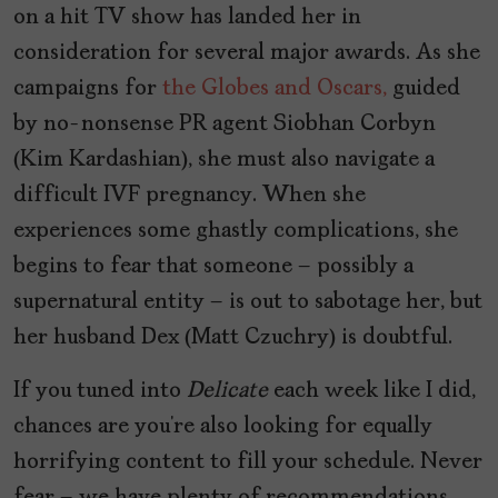
on a hit TV show has landed her in
consideration for several major awards. As she
campaigns for
the Globes and Oscars,
guided
by no-nonsense PR agent Siobhan Corbyn
(Kim Kardashian), she must also navigate a
difficult IVF pregnancy. When she
experiences some ghastly complications, she
begins to fear that someone – possibly a
supernatural entity – is out to sabotage her, but
her husband Dex (Matt Czuchry) is doubtful.
If you tuned into
Delicate
each week
like I did,
chances are you’re also looking for equally
horrifying content to fill your schedule. Never