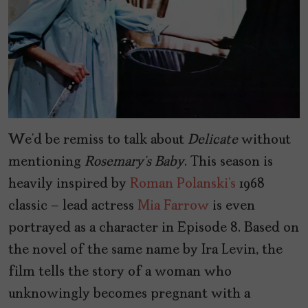
We’d be remiss to talk about
Delicate
without
mentioning
Rosemary’s Baby
. This season is
heavily inspired by
Roman Polanski’s
1968
classic – lead actress
Mia Farrow
is even
portrayed as a character in Episode 8. Based on
the novel of the same name by Ira Levin, the
film tells the story of a woman who
unknowingly becomes pregnant with a