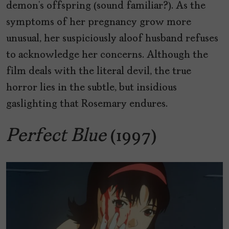
demon’s offspring (sound familiar?). As the
symptoms of her pregnancy grow more
unusual, her suspiciously aloof husband refuses
to acknowledge her concerns. Although the
film deals with the literal devil, the true
horror lies in the subtle, but insidious
gaslighting that Rosemary endures.
Perfect Blue
(1997)