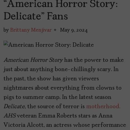
“American Horror Story:
Delicate” Fans
by
Brittany Menjivar
May 9, 2024
American Horror Story
has the power to make
just about anything bone-chillingly scary. In
the past, the show has given viewers
nightmares about everything from clowns to
pigs to summer camp. In the latest season
Delicate
, the source of terror is
motherhood.
AHS
veteran Emma Roberts stars as Anna
Victoria Alcott, an actress whose performance