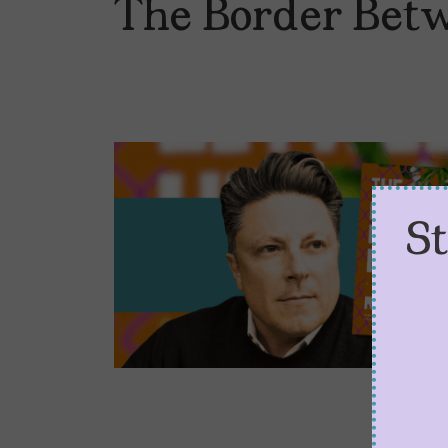
The Border Bet
S