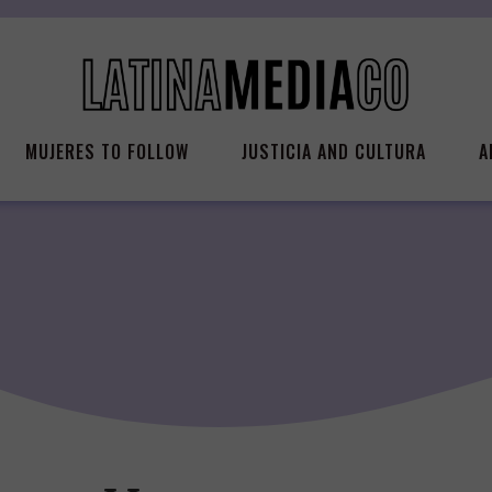
MUJERES TO FOLLOW
JUSTICIA AND CULTURA
A