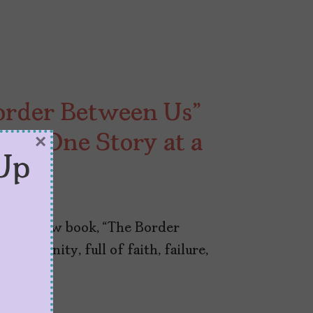
order Between Us”
er, One Story at a
×
Up
ut his new book, “The Border
community, full of faith, failure,