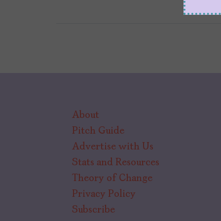
About
Pitch Guide
Advertise with Us
Stats and Resources
Theory of Change
Privacy Policy
Subscribe