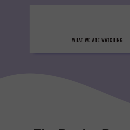
Skip
to
content
WHAT WE ARE WATCHING