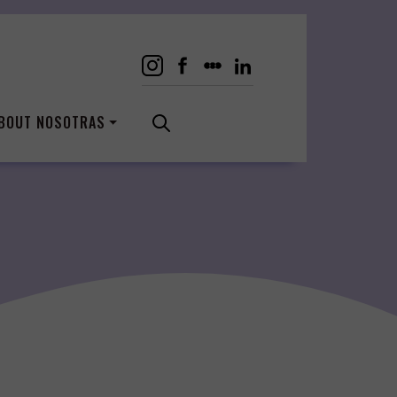
BOUT NOSOTRAS