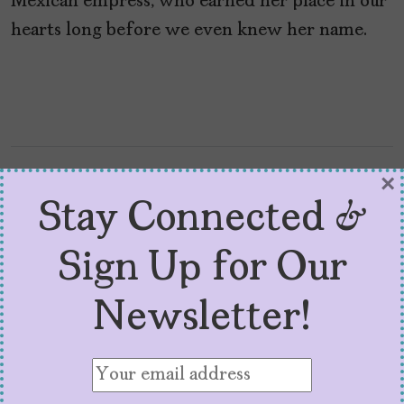
Mexican empress, who earned her place in our
hearts long before we even knew her name.
×
Stay Connected &
Sign Up for Our
Newsletter!
5 Must-Read 2024 Books
By Latinas