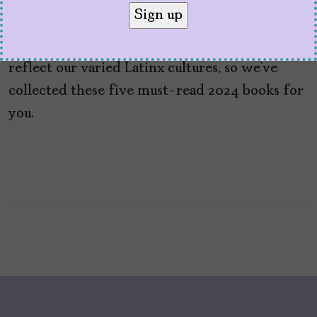
by
V. Alexandra de F. Szoenyi
May 27, 2024
We love to find fabulous new titles that
reflect our varied Latinx cultures, so we’ve
collected these five must-read 2024 books for
you.