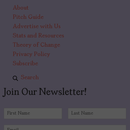
About
Pitch Guide
Advertise with Us
Stats and Resources
Theory of Change
Privacy Policy
Subscribe
Search
Join Our Newsletter!
N
a
F
L
m
i
a
E
e