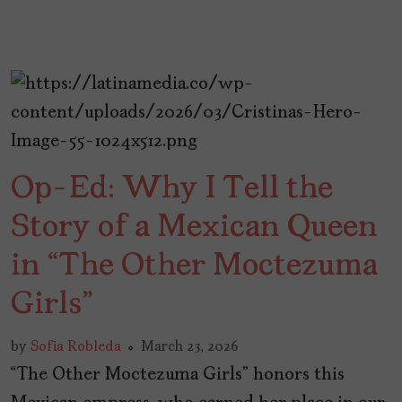
Op-Ed: Why I Tell the
Story of a Mexican Queen
in “The Other Moctezuma
Girls”
by
Sofia Robleda
March 23, 2026
“The Other Moctezuma Girls” honors this