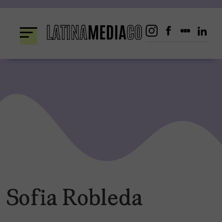
Skip
to
content
Sofia Robleda