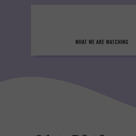
Skip
to
content
WHAT WE ARE WATCHING