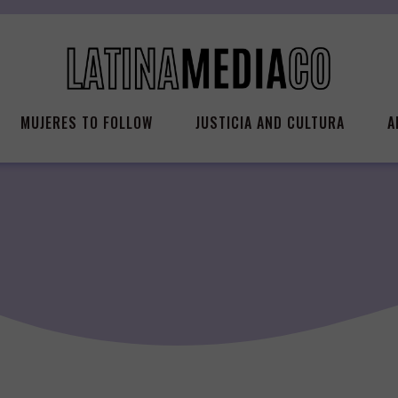
MUJERES TO FOLLOW
JUSTICIA AND CULTURA
A