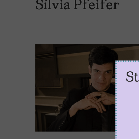
Sílvia Pfeifer
S