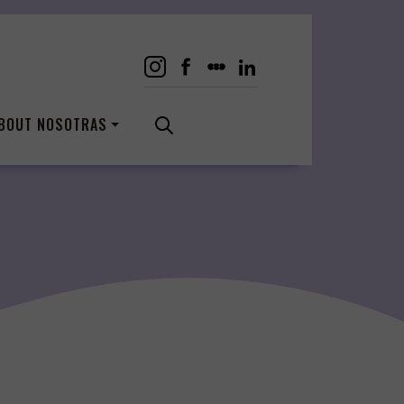
BOUT NOSOTRAS