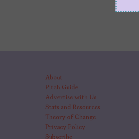
About
Pitch Guide
Advertise with Us
Stats and Resources
Theory of Change
Privacy Policy
Subscribe