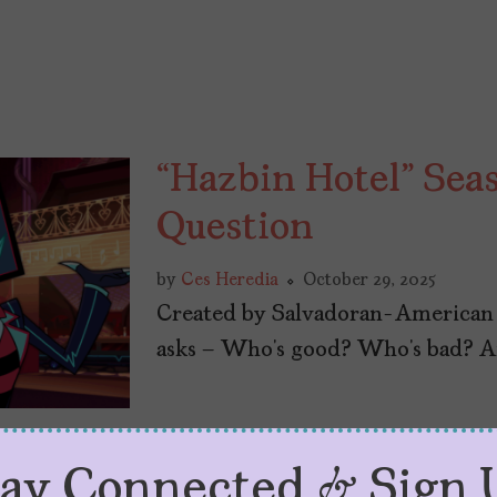
“Hazbin Hotel” Sea
Question
by
Ces Heredia
October 29, 2025
Created by Salvadoran-American 
asks – Who’s good? Who’s bad? 
tay Connected & Sign 