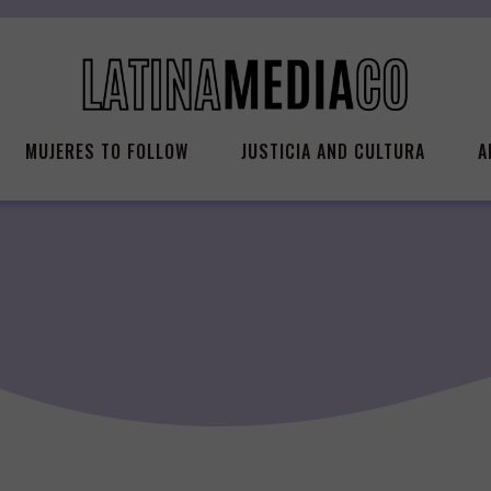
MUJERES TO FOLLOW
JUSTICIA AND CULTURA
A