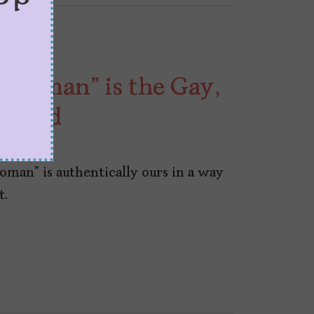
r Woman” is the Gay,
 Need
oman” is authentically ours in a way
t.