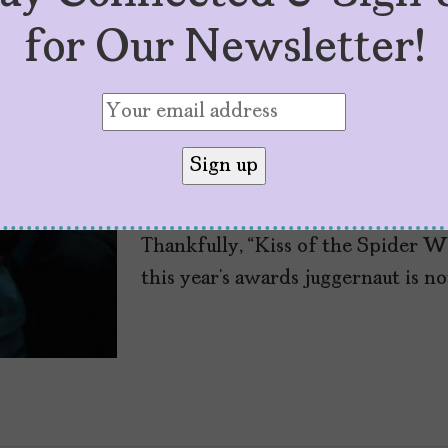
for Our Newsletter!
“Kiss of the Spide
Latinx Musical We
by
Cristina Escobar
June 5, 2025
Thankfully, “Kiss of the Spider W
this year’s awards juggernaut is no