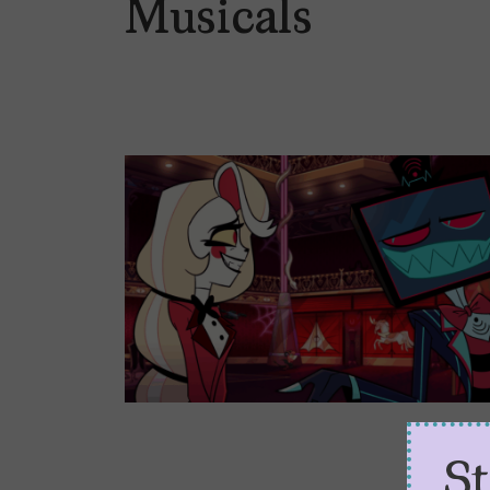
Musicals
S