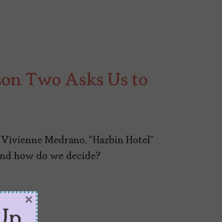
son Two Asks Us to
Vivienne Medrano, “Hazbin Hotel”
And how do we decide?
×
Up