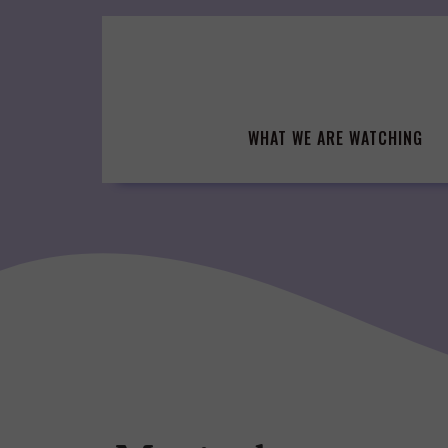
Skip
to
content
WHAT WE ARE WATCHING