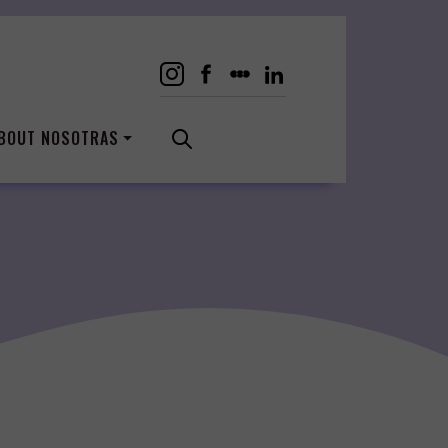
BOUT NOSOTRAS