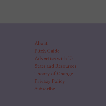
About
Pitch Guide
Advertise with Us
Stats and Resources
Theory of Change
Privacy Policy
Subscribe