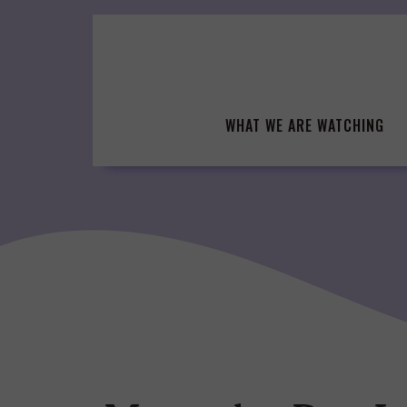
Skip
to
content
WHAT WE ARE WATCHING