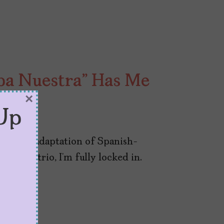
lpa Nuestra” Has Me
×
Up
Prime’s adaptation of Spanish-
pez’s trio, I’m fully locked in.