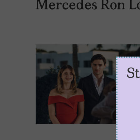
Mercedes Ron L
S