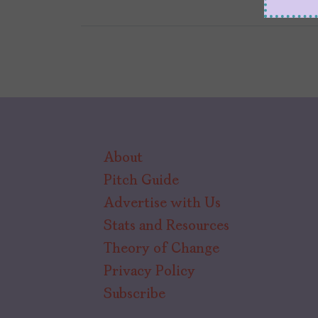
About
Pitch Guide
Advertise with Us
Stats and Resources
Theory of Change
Privacy Policy
Subscribe