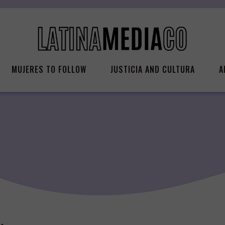
MUJERES TO FOLLOW
JUSTICIA AND CULTURA
A