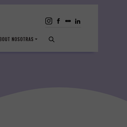
BOUT NOSOTRAS