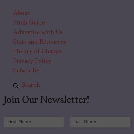
About
Pitch Guide
Advertise with Us
Stats and Resources
Theory of Change
Privacy Policy
Subscribe
Search
Join Our Newsletter!
N
a
F
L
m