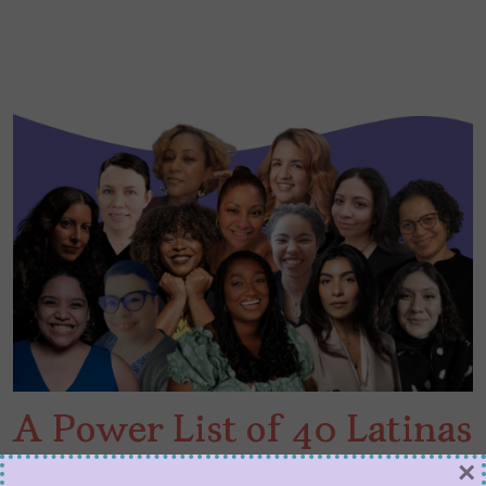
A Power List of 40 Latinas
and Queer Latinxs in
×