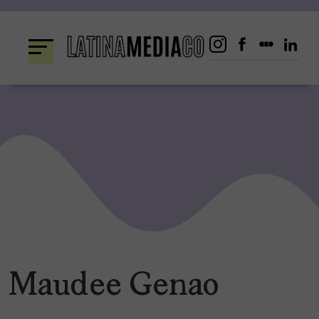
Skip
to
content
Maudee Genao