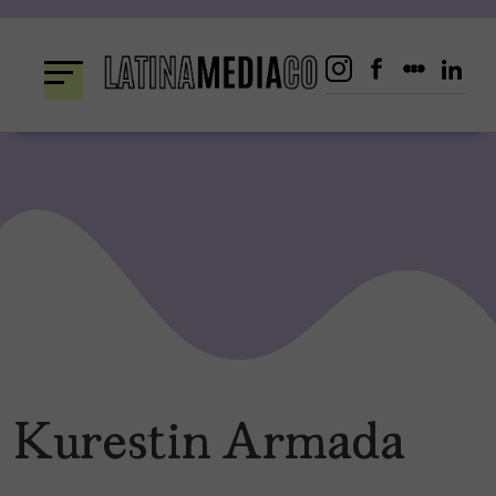
Skip
to
content
Kurestin Armada