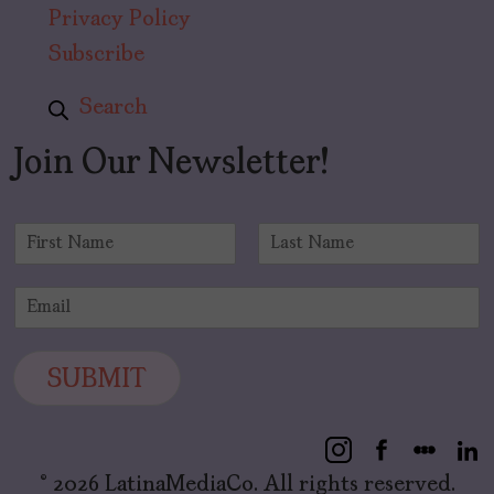
Privacy Policy
Subscribe
Search
Join Our Newsletter!
N
a
F
L
m
i
a
E
e
r
s
m
*
s
t
a
t
i
SUBMIT
l
*
© 2026 LatinaMediaCo. All rights reserved.