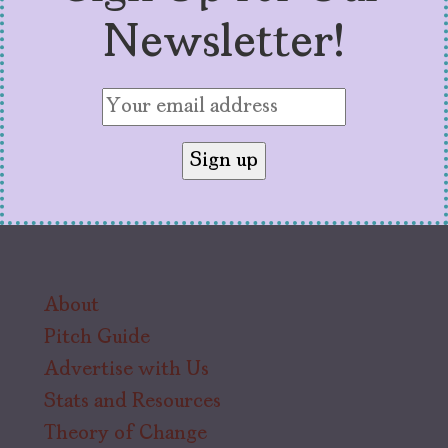
Newsletter!
About
Pitch Guide
Advertise with Us
Stats and Resources
Theory of Change