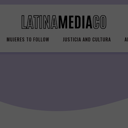
MUJERES TO FOLLOW
JUSTICIA AND CULTURA
A