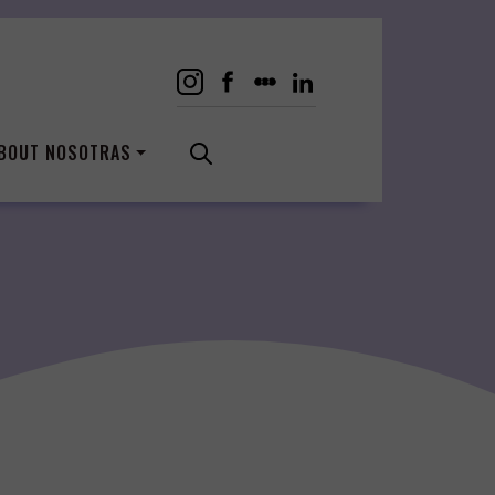
BOUT NOSOTRAS