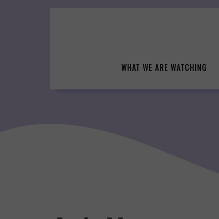
Skip
to
content
WHAT WE ARE WATCHING