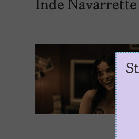
Inde Navarrette
S