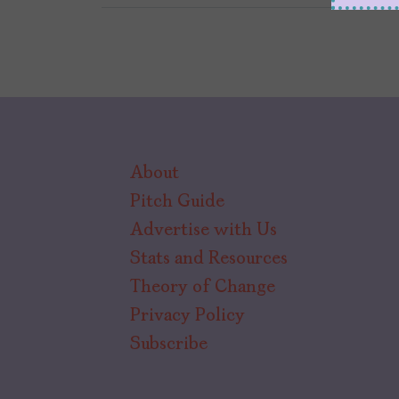
About
Pitch Guide
Advertise with Us
Stats and Resources
Theory of Change
Privacy Policy
Subscribe