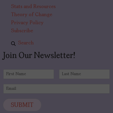
Stats and Resources
Theory of Change
Privacy Policy
Subscribe
Search
Join Our Newsletter!
N
a
F
L
m
i
a
E
e
r
s
m
*
s
t
a
t
i
SUBMIT
l
*