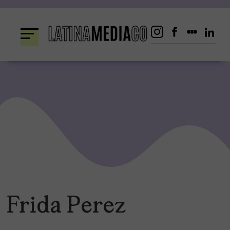
Skip
to
content
Frida Perez