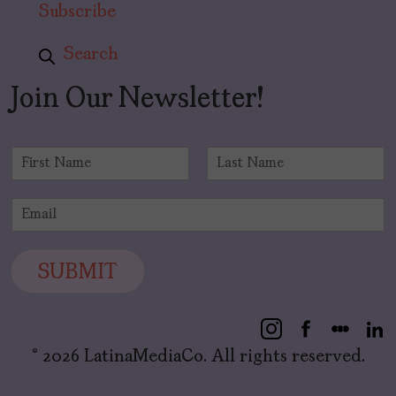
Subscribe
Search
Join Our Newsletter!
N
a
F
L
m
i
a
E
e
r
s
m
*
s
t
a
t
i
SUBMIT
l
*
© 2026 LatinaMediaCo. All rights reserved.