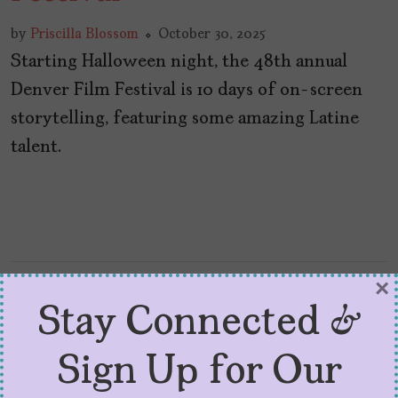
by
Priscilla Blossom
October 30, 2025
Starting Halloween night, the 48th annual
Denver Film Festival is 10 days of on-screen
storytelling, featuring some amazing Latine
talent.
×
Stay Connected &
Sign Up for Our