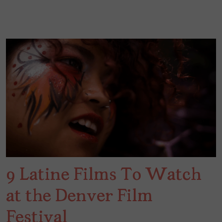
9 Latine Films To Watch
at the Denver Film
Festival