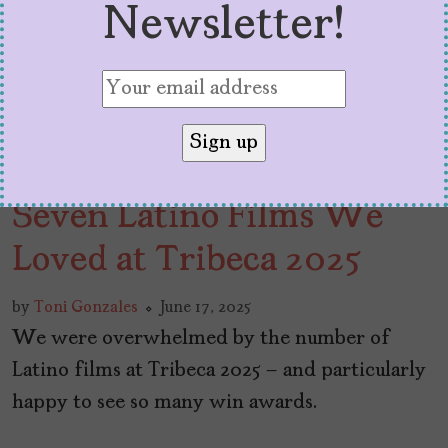
Newsletter!
Seven Latino Films We
Loved at Tribeca 2025
by
Toni Gonzales
June 17, 2025
We were overwhelmed by the number of
Latino films at Tribeca 2025 – and particularly
happy to see so many win awards.