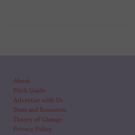
About
Pitch Guide
Advertise with Us
Stats and Resources
Theory of Change
Privacy Policy