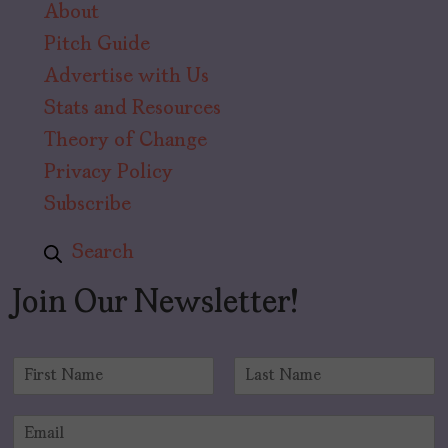
About
Pitch Guide
Advertise with Us
Stats and Resources
Theory of Change
Privacy Policy
Subscribe
Search
Join Our Newsletter!
N
a
F
L
m
i
a
E
e
r
s
m
*