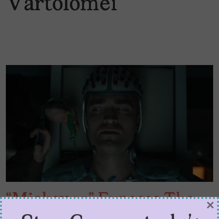
Vartolomei
“Mickey 17” Exposes The
×