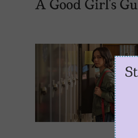
A Good Girl’s G
S