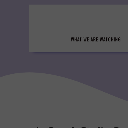
Skip
to
content
WHAT WE ARE WATCHING