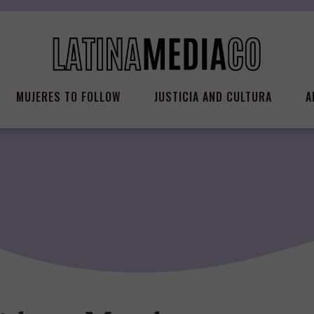
MUJERES TO FOLLOW
JUSTICIA AND CULTURA
A