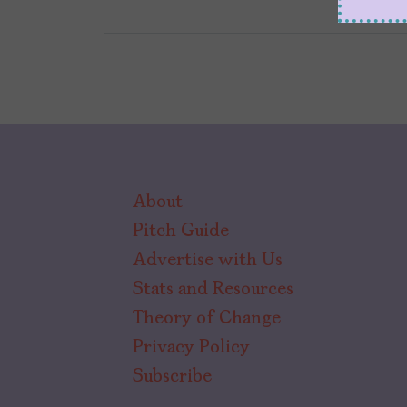
About
Pitch Guide
Advertise with Us
Stats and Resources
Theory of Change
Privacy Policy
Subscribe