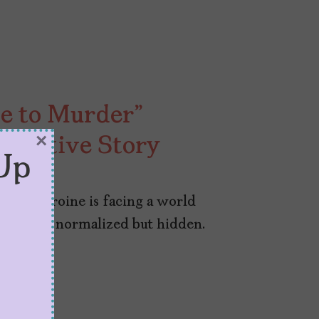
de to Murder”
×
etective Story
Up
” our heroine is facing a world
not only normalized but hidden.