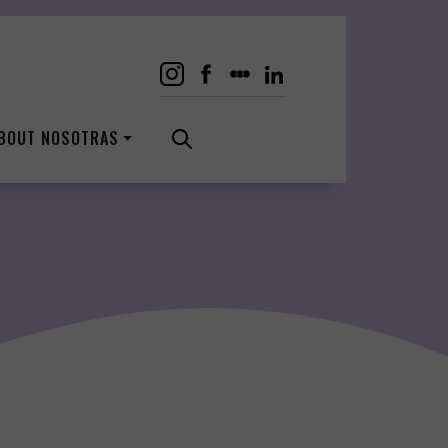
BOUT NOSOTRAS