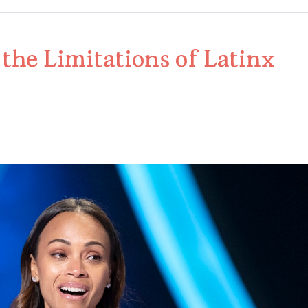
the Limitations of Latinx