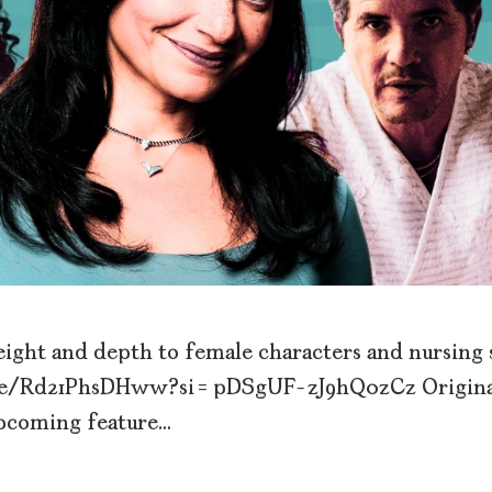
weight and depth to female characters and nursing
u.be/Rd21PhsDHww?si=pDSgUF-zJ9hQ0zCz Origina
upcoming feature…