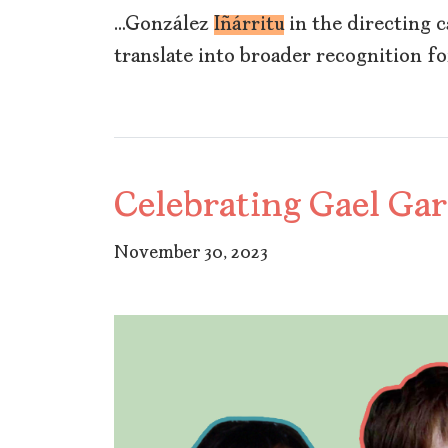
…González
Iñárritu
in the directing ca
translate into broader recognition fo
Celebrating Gael Gar
November 30, 2023