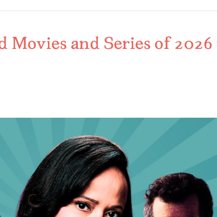
d Movies and Series of 2026