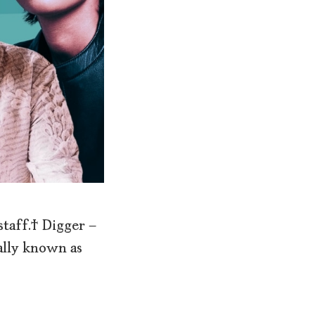
 staff. Digger –
lly known as