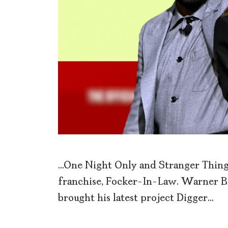
…One Night Only and Stranger Things
franchise, Focker-In-Law. Warner B
brought his latest project Digger…