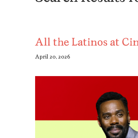
All the Latinos at 
April 20, 2026