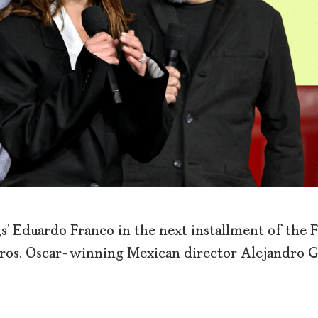
’ Eduardo Franco in the next installment of the 
ros. Oscar-winning Mexican director Alejandro 