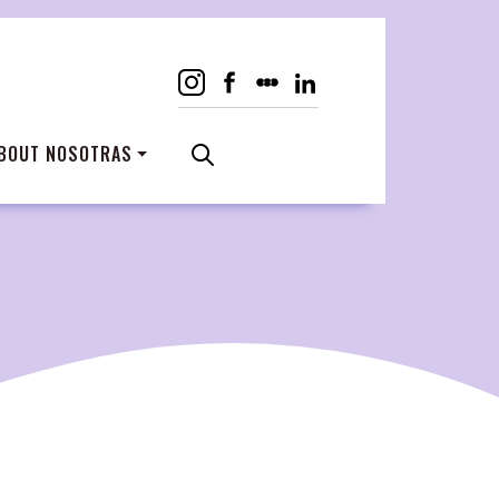
BOUT NOSOTRAS