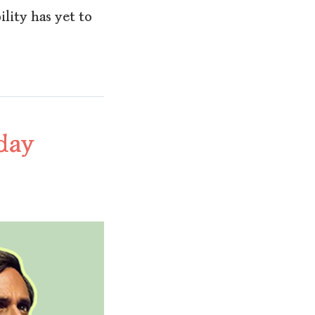
ility has yet to
hday