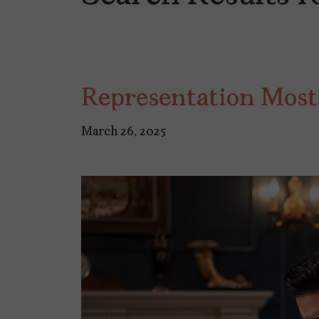
Representation Most
March 26, 2025