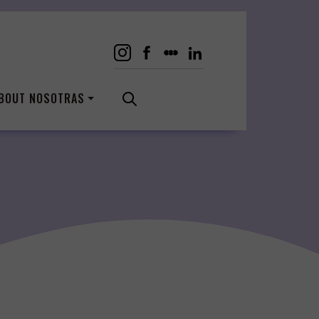
BOUT NOSOTRAS