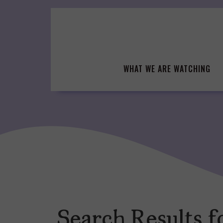
Skip
to
content
WHAT WE ARE WATCHING
Search Results f