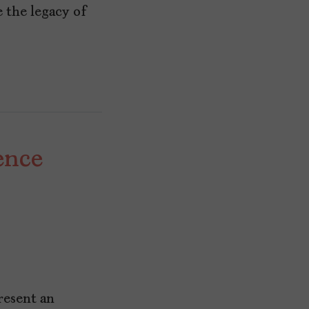
e the legacy of
ence
resent an