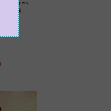
 gatekeepers,
ke
Shonda
a