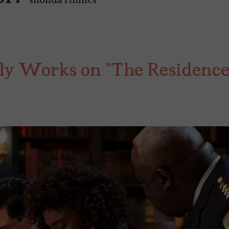
"shonda rhimes"
ly Works on "The Residence