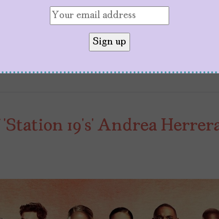
nce representation behind the camera, as cultural
work: Behind the Camera Let’s celebrate queens li
‘Station 19’s’ Andrea Herrer