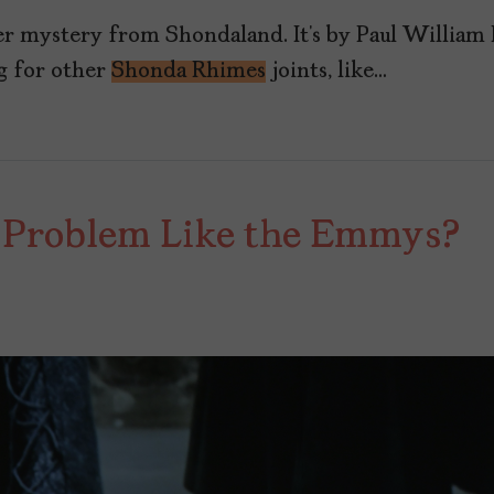
er mystery from Shondaland. It’s by Paul William
g for other
Shonda Rhimes
joints, like…
 Problem Like the Emmys?