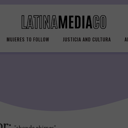
MUJERES TO FOLLOW
JUSTICIA AND CULTURA
A
or: