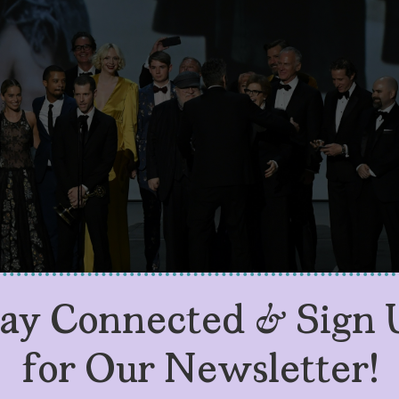
tay Connected & Sign 
for Our Newsletter!