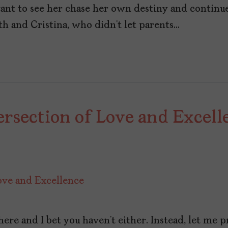
want to see her chase her own destiny and continu
h and Cristina, who didn’t let parents…
rsection of Love and Excell
ere and I bet you haven’t either. Instead, let me p