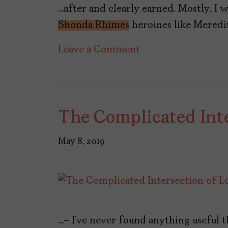
…after and clearly earned. Mostly, I 
Shonda Rhimes
heroines like Meredit
on
Leave a Comment
The
Emancipation
of
The Complicated Inte
‘Station
19’s’
May 8, 2019
Andrea
Herrera
…— I’ve never found anything useful th