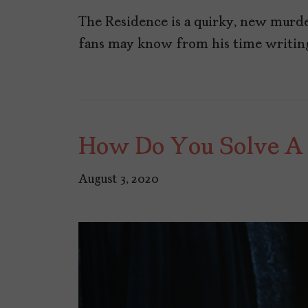
The Residence is a quirky, new murd
fans may know from his time writin
How Do You Solve A
August 3, 2020