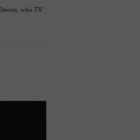
 Davies, who TV