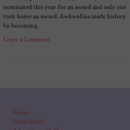
nominated this year for an award and only one
took home an award. Awkwafina made history
by becoming…
on
Leave a Comment
36
Years
Since
a
Woman
Has
Won
About
For
Pitch Guide
Directing