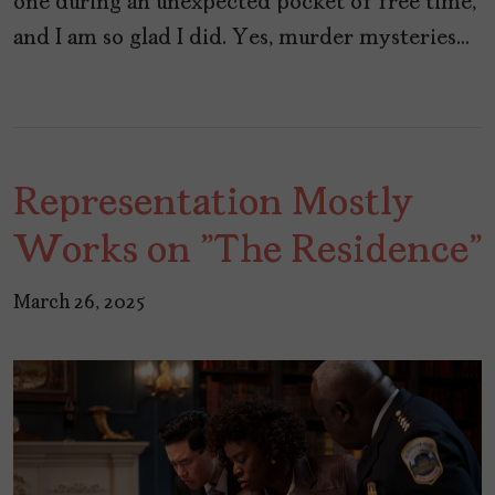
one during an unexpected pocket of free time,
and I am so glad I did. Yes, murder mysteries…
Representation Mostly
Works on "The Residence"
March 26, 2025