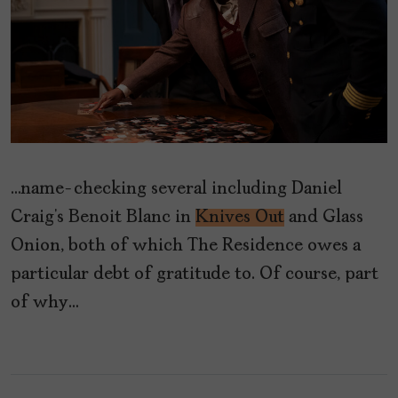
…name-checking several including Daniel
Craig’s Benoit Blanc in
Knives Out
and Glass
Onion, both of which The Residence owes a
particular debt of gratitude to. Of course, part
of why…