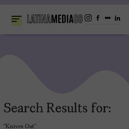
Skip
to
content
Search Results for:
"Knives Out"