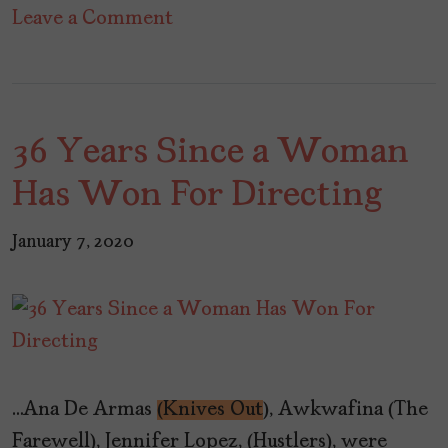
on
Leave a Comment
Netflix’s
“You”
Joins
36 Years Since a Woman
the
Eat-
Has Won For Directing
the-
Rich
January 7, 2020
Crowd
…Ana De Armas
(Knives Out
), Awkwafina (The
Farewell), Jennifer Lopez, (Hustlers), were