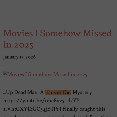
Movies I Somehow Missed
in 2025
January 13, 2026
…Up Dead Man: A
Knives Out
Mystery
https://youtu.be/0hc8yz5-d5Y?
si=h1CXYE1GC34jBTP1 I finally caught this