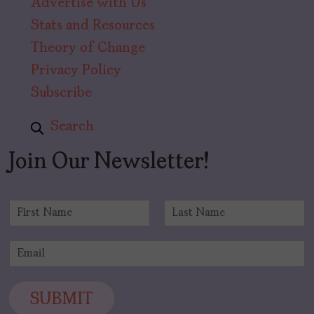
Advertise with Us
Stats and Resources
Theory of Change
Privacy Policy
Subscribe
Search
Join Our Newsletter!
N
a
F
L
m
i
a
E
e
r
s
m
*
s
t
a
t
i
SUBMIT
l