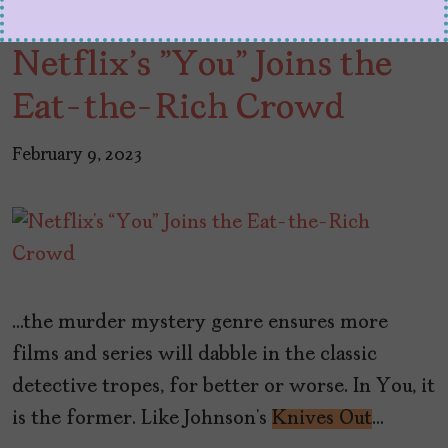
Netflix's "You" Joins the
Eat-the-Rich Crowd
February 9, 2023
…the murder mystery genre ensures more
films and series will dabble in the classic
detective tropes, for better or worse. In You, it
is the former. Like Johnson’s
Knives Out
…